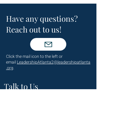
Have any questions?
Reach out to us!
Click the mail icon to the left or
email
LeadershipAtlanta2@leadershipatlanta
.org
.
Talk to Us
(404) 876-4770
staff@leadershipatlanta.org
Located in: