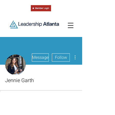
More actions
Message
Follow
Jennie Garth