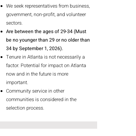
We seek representatives from business,
government, non-profit, and volunteer
sectors.
Are between the ages of 29-34 (Must
be no younger than 29 or no older than
34 by September 1, 2026).
Tenure in Atlanta is not necessarily a
factor. Potential for impact on Atlanta
now and in the future is more
important.
Community service in other
communities is considered in the
selection process.