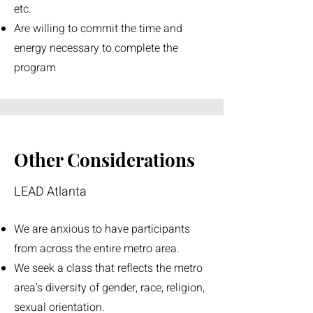
etc.
Are willing to commit the time and
energy necessary to complete the
program
Other Considerations
LEAD Atlanta
We are anxious to have participants
from across the entire metro area.
We seek a class that reflects the metro
area's diversity of gender, race, religion,
sexual orientation.