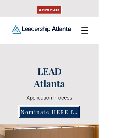
LEAD
Atlanta
Application Process
Nominate HERE for the Class of 2028