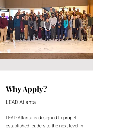
Why Apply?
LEAD Atlanta
LEAD Atlanta is designed to propel
established leaders to the next level in