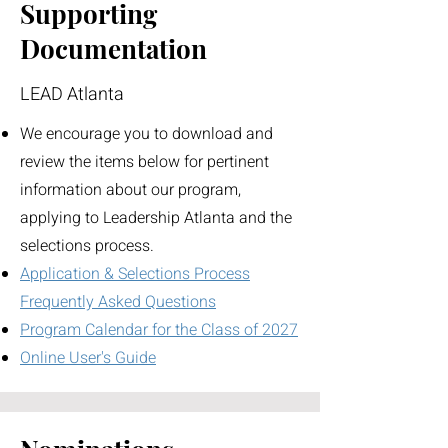
Supporting
Documentation
LEAD Atlanta
We encourage you to download and
review the items below for pertinent
information about our program,
applying to Leadership Atlanta and the
selections process.
Application & Selections Process
Frequently Asked Questions
Program Calendar for the Class of 2027
Online User's Guide