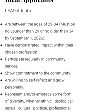
LEAD Atlanta
Are between the ages of 29-34 (Must be
no younger than 29 or no older than 34
by September 1, 2026).
Have demonstrated impact within their
chosen profession.
Participate regularly in community
service.
Show commitment to the community.
Are willing to self-reflect and grow
personally.
Represent and/or embrace some form
of diversity, whether ethnic, ideological,
sexual, cultural, political, professional,