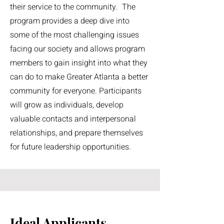
their service to the community. The
program provides a deep dive into
some of the most challenging issues
facing our society and allows program
members to gain insight into what they
can do to make Greater Atlanta a better
community for everyone. Participants
will grow as individuals, develop
valuable contacts and interpersonal
relationships, and prepare themselves
for future leadership opportunities.
Ideal Applicants