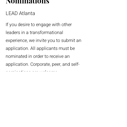
Nominations
LEAD Atlanta
If you desire to engage with other
leaders in a transformational
experience, we invite you to submit an
application. All applicants must be
nominated in order to receive an
application. Corporate, peer, and self-
nominations are welcome.
Nominations can be submitted year-
round. To be nominated for the LEAD
Class of 2028 please visit the
nomination form here
.