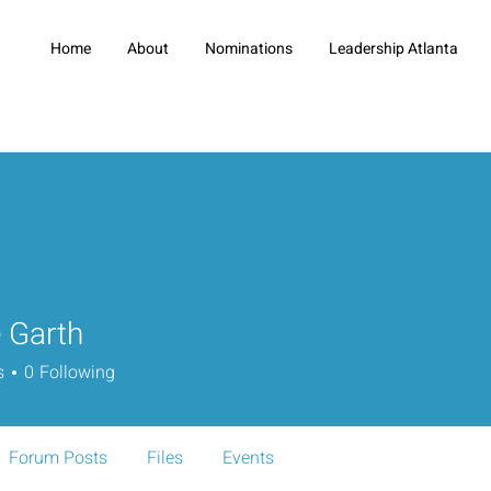
Home
About
Nominations
Leadership Atlanta
 Garth
s
0
Following
Forum Posts
Files
Events