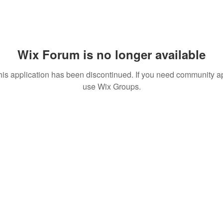
Wix Forum is no longer available
his application has been discontinued. If you need community a
use Wix Groups.