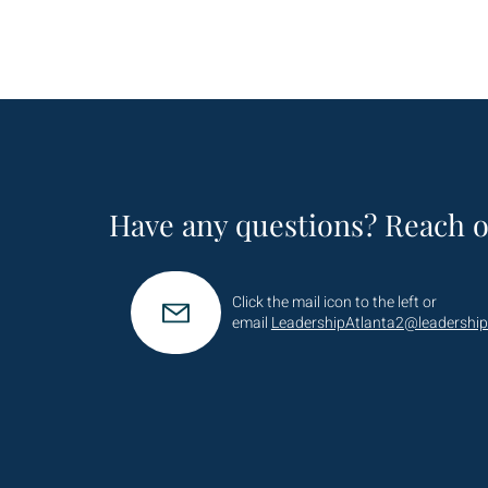
Have any questions? Reach o
Click the mail icon to the left or
email
LeadershipAtlanta2@leadership