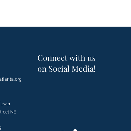
Connect with us
on Social Media!
atlanta.org
Tower
treet NE
9