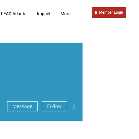
LEAD Atlanta
Impact
More
More actions
Message
Follow