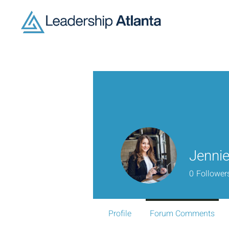
Jennie
0
Follower
Profile
Forum Comments