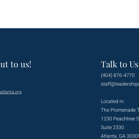
ut to us!
Talk to Us
(404) 876-4770
staff@leadership
atlanta.org
.
Located in:
The Promenade 
1230 Peachtree S
Suite 2330
Atlanta, GA 3030