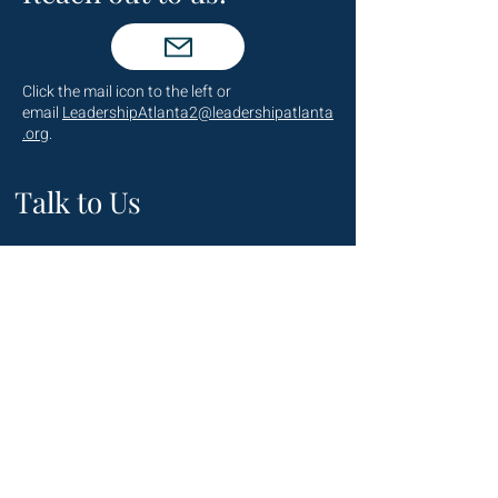
Click the mail icon to the left or
email
LeadershipAtlanta2@leadershipatlanta
.org
.
Talk to Us
(404) 876-4770
staff@leadershipatlanta.org
Located in:
The Promenade Tower
1230 Peachtree Street NE
Suite 2330
Atlanta, GA 30309