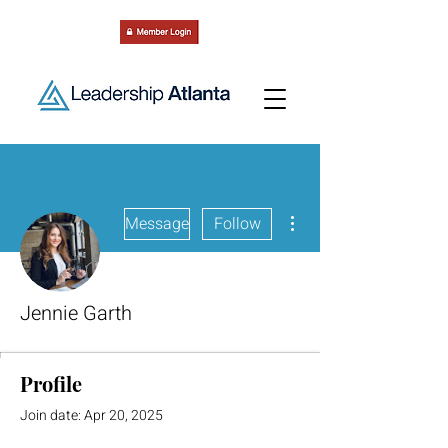
More actions
Message
Follow
Jennie Garth
Profile
Join date: Apr 20, 2025