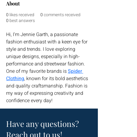
About
0
likes received
0
comments received
0
best answers
Hi, I'm Jennie Garth, a passionate 
fashion enthusiast with a keen eye for 
style and trends. I love exploring 
unique designs, especially in high-
performance and streetwear fashion. 
One of my favorite brands is 
Spider 
Clothing
, known for its bold aesthetics 
and quality craftsmanship. Fashion is 
my way of expressing creativity and 
confidence every day!
Have any questions?
Reach out to us!