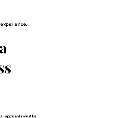
 experience.
a
ss
All applicants must be