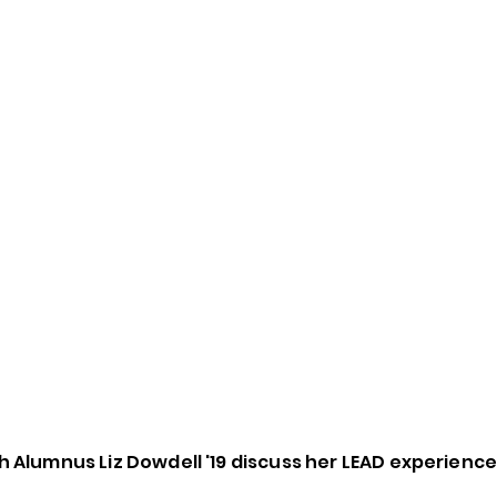
 Alumnus Liz Dowdell '19 discuss her LEAD experienc