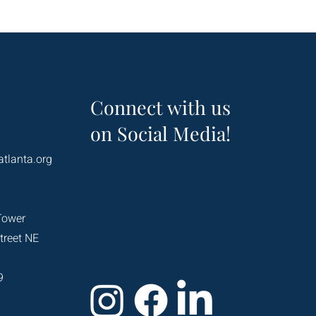
Connect with us
on Social Media!
atlanta.org
Tower
treet NE
9