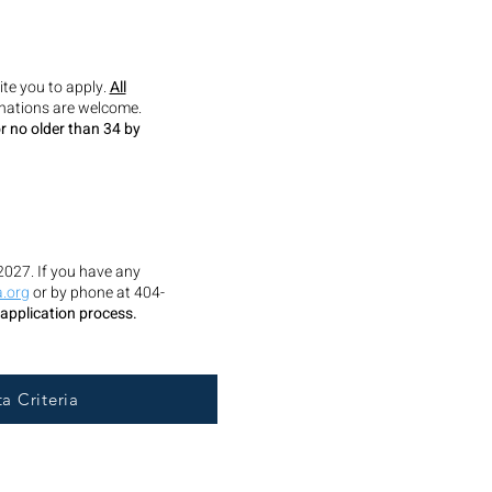
ite you to apply.
All
minations are welcome.
r no older than 34 by
2027. If you have any
.org
or by phone at 404-
 application process.
a Criteria