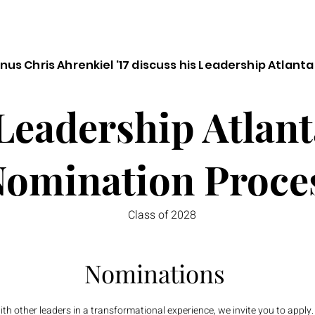
us Chris Ahrenkiel '17 discuss his Leadership Atlanta
Leadership Atlant
omination Proce
Class of 2028
Nominations
ith other leaders in a transformational experience, we invite you to apply.