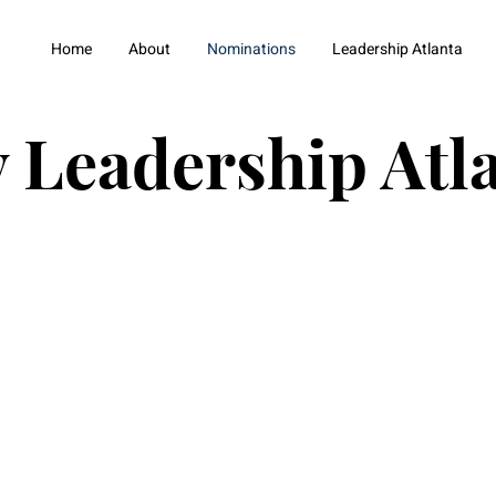
Home
About
Nominations
Leadership Atlanta
 Leadership Atl