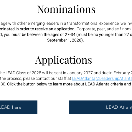
Nominations
ngage with other emerging leaders in a transformational experience, we inv
inated in order to receive an application.
Corporate, peer, and self-no
EAD, you must be between the ages of 27-34 (must be no younger than 27 o
September 1, 2026).
Applications
 the LEAD Class of 2028 will be sent in January 2027 and due in February 
the process, please contact our staff at
LEADAtlanta@LeadershipAtlanta
030.
Click the button below to learn more about LEAD Atlanta criteria and
LEAD here
LEAD Atlant