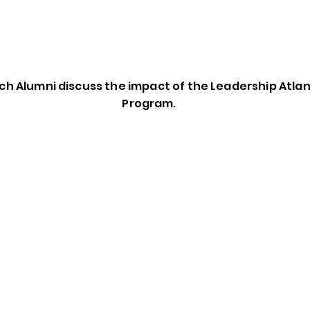
h Alumni discuss the impact of the Leadership Atla
Program.