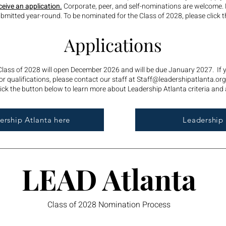
ceive an application.
Corporate, peer, and self-nominations are welcome.
mitted year-round. To be nominated for the Class of 2028, please click t
Applications
 Class of 2028 will open December 2026 and will be due January 2027. If
r qualifications, please contact our staff at
Staff@leadershipatlanta.org
ick the button below to learn more about Leadership Atlanta criteria and 
rship Atlanta here
Leadership 
LEAD Atlanta
Class of 2028 Nomination Process