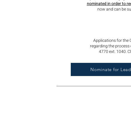
nominated in order to re
now and can be sub
Applications for the
regarding the process o
4770 ext. 1040. Cl
Nominate for Leade