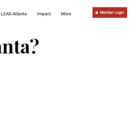
LEAD Atlanta
Impact
More
anta?