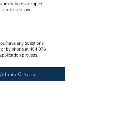
 Nominations are open
he button below.
 you have any questions
or by phone at 404-876-
application process.
Atlanta Criteria