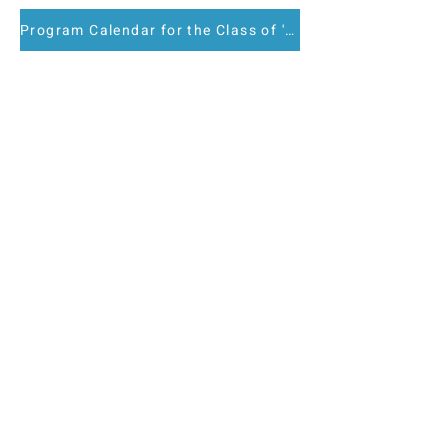
Program Calendar for the Class of '27
Key dates and other required
components.
Nominate a
Colleague for LEAD
Atlanta
We are not yet accepting
applications for the next class
intake.
Nominations are now being
accepted for the Class of 2028.
All nominees will receive access