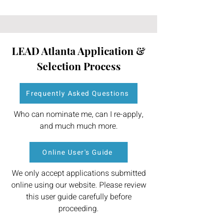
LEAD Atlanta Application &
Selection Process
Frequently Asked Questions
Who can nominate me, can I re-apply,
and much much more.
Online User's Guide
We only accept applications submitted
online using our website. Please review
this user guide carefully before
proceeding.