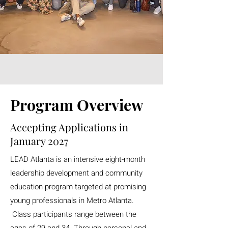
Program Overview
Accepting Applications in
January 2027
LEAD Atlanta is an intensive eight-month
leadership development and community
education program targeted at promising
young professionals in Metro Atlanta.
Class participants range between the