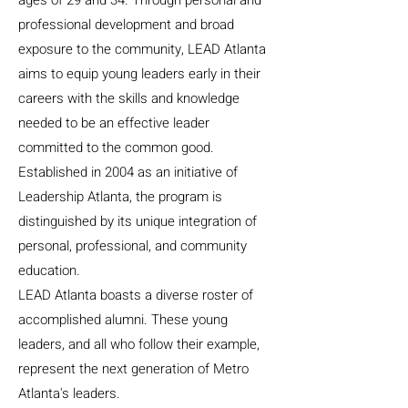
ages of 29 and 34. Through personal and
professional development and broad
exposure to the community, LEAD Atlanta
aims to equip young leaders early in their
careers with the skills and knowledge
needed to be an effective leader
committed to the common good.
Established in 2004 as an initiative of
Leadership Atlanta, the program is
distinguished by its unique integration of
personal, professional, and community
education.
LEAD Atlanta boasts a diverse roster of
accomplished alumni. These young
leaders, and all who follow their example,
represent the next generation of Metro
Atlanta's leaders.