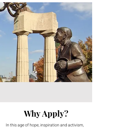
Why Apply?
In this age of hope, inspiration and activism,