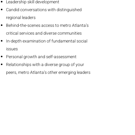
​Leadership skill development
Candid conversations with distinguished
regional leaders
Behind-the-scenes access to metro Atlanta’s
critical services and diverse communities
In-depth examination of fundamental social
issues
Personal growth and self-assessment
Relationships with a diverse group of your
peers, metro Atlanta’s other emerging leaders