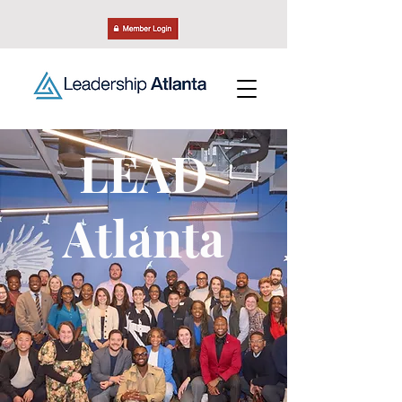
LEAD
Atlanta