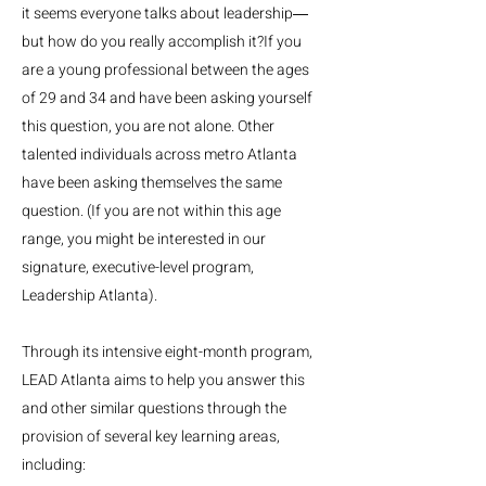
it seems everyone talks about leadership―
but how do you really accomplish it?If you
are a young professional between the ages
of 29 and 34 and have been asking yourself
this question, you are not alone. Other
talented individuals across metro Atlanta
have been asking themselves the same
question. (If you are not within this age
range, you might be interested in our
signature, executive-level program,
Leadership Atlanta). ​
Through its intensive eight-month program,
LEAD Atlanta aims to help you answer this
and other similar questions through the
provision of several key learning areas,
including: