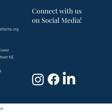
Connect with us
on Social Media!
atlanta.org
Tower
treet NE
9
up.