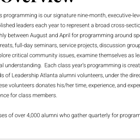
s programming is our signature nine-month, executive-leve
ished leaders each year to represent a broad cross-secti
hly between August and April for programming around spe
ats, full-day seminars, service projects, discussion grou
ore critical community issues, examine themselves as le
ual understanding. Each class year’s programming is crea
 of Leadership Atlanta alumni volunteers, under the direc
ese volunteers donates his/her time, experience, and expert
ience for class members.
es of over 4,000 alumni who gather quarterly for progra