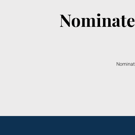
Nominate 
Nominati