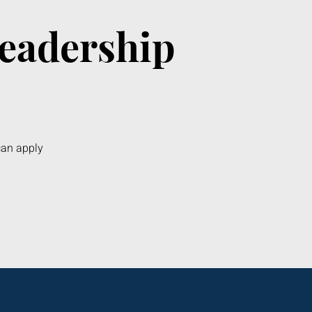
Leadership
can apply