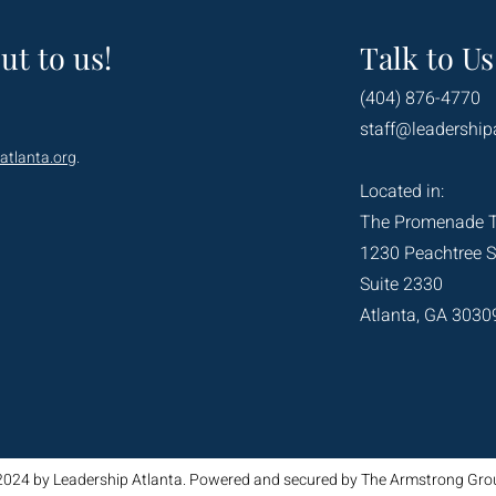
ut to us!
Talk to Us
(404) 876-4770
staff@leadership
atlanta.org
.
Located in:
The Promenade 
1230 Peachtree S
Suite 2330
Atlanta, GA 3030
2024 by Leadership Atlanta. Powered and secured by The Armstrong Gro