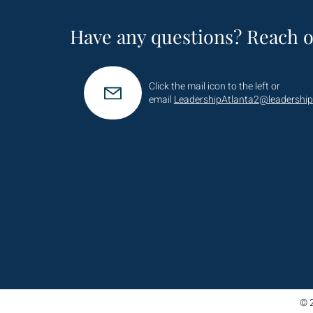
Have any questions? Reach o
Click the mail icon to the left or
email
LeadershipAtlanta2@leadership
© 