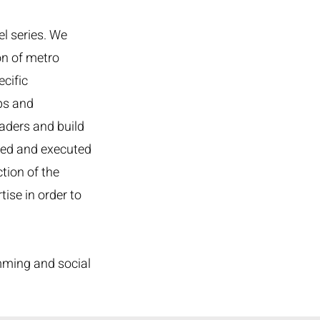
l series. We
on of metro
cific
ps and
aders and build
ted and executed
tion of the
ise in order to
mming and social