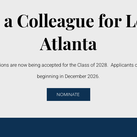
a Colleague for 
Atlanta
ons are now being accepted for the Class of 2028. Applicants 
beginning in December 2026.
NOMINATE