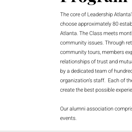
The core of Leadership Atlanta'
choose approximately 80 establ
Atlanta. The Class meets mont
community issues. Through retre
community tours, members expl
relationships of trust and mut
by a dedicated team of hundreds
organization’s staff. Each of th
create the best possible exper
Our alumni association compris
events.