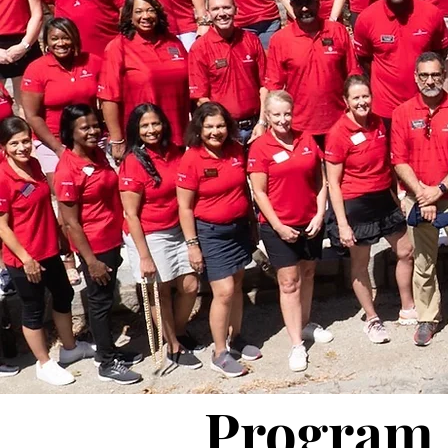
Program 