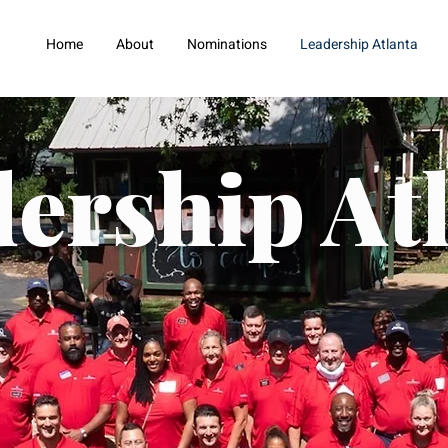
Home
About
Nominations
Leadership Atlanta
ership At