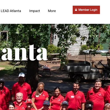
LEAD Atlanta
Impact
More
lanta