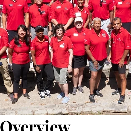
Overview