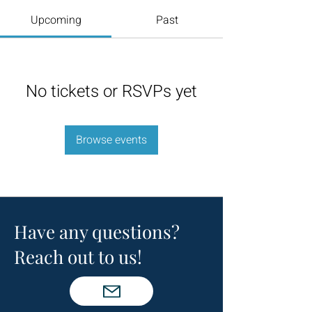
Upcoming
Past
No tickets or RSVPs yet
Browse events
Have any questions?
Reach out to us!