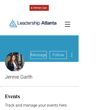
More actions
Message
Follow
Jennie Garth
Events
Track and manage your events here.