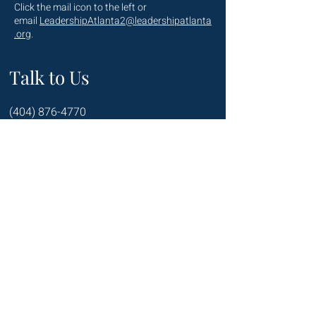
Click the mail icon to the left or
email
LeadershipAtlanta2@leadershipatlanta
.org
.
Talk to Us
(404) 876-4770
staff@leadershipatlanta.org
Located in:
The Promenade Tower
1230 Peachtree Street NE
Suite 2330
Atlanta, GA 30309
Connect with us on Social