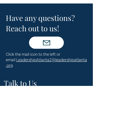
Have any questions?
Reach out to us!
Click the mail icon to the left or
email
LeadershipAtlanta2@leadershipatlanta
.org
.
Talk to Us
(404) 876-4770
staff@leadershipatlanta.org
Located in: