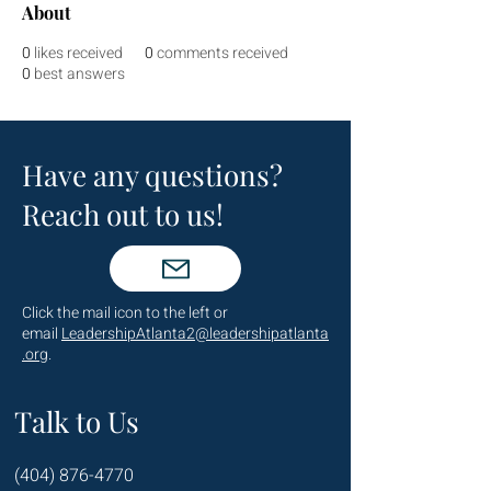
About
0
likes received
0
comments received
0
best answers
Have any questions?
Reach out to us!
Click the mail icon to the left or
email
LeadershipAtlanta2@leadershipatlanta
.org
.
Talk to Us
(404) 876-4770