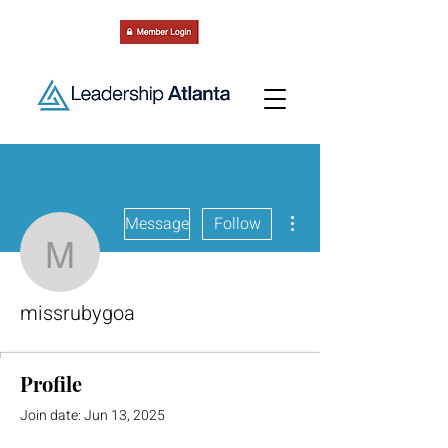
More actions
Message
Follow
missrubygoa
missrubygoa
Profile
Join date: Jun 13, 2025