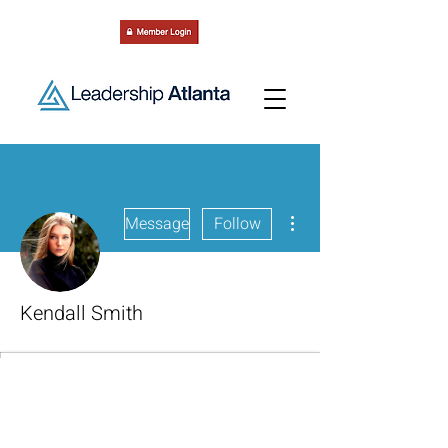
More actions
Message
Follow
Kendall Smith