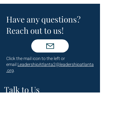
Have any questions?
Reach out to us!
Click the mail icon to the left or
email
LeadershipAtlanta2@leadershipatlanta
.org
.
Talk to Us
(404) 876-4770
staff@leadershipatlanta.org
Located in: