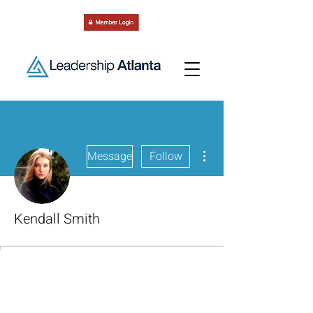
More actions
Message
Follow
Kendall Smith