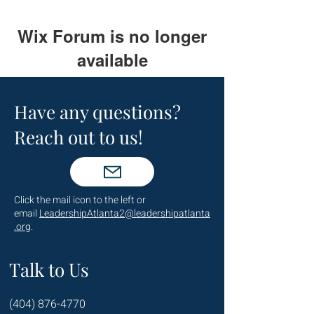
Wix Forum is no longer
available
This application has been
discontinued. If you need community
Have any questions?
app use Wix Groups.
Reach out to us!
Click the mail icon to the left or
email
LeadershipAtlanta2@leadershipatlanta
.org
.
Talk to Us
(404) 876-4770