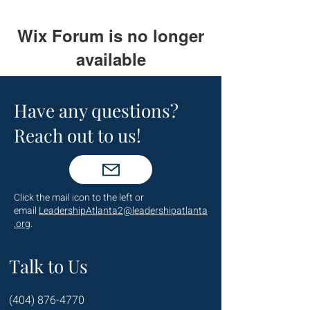
Wix Forum is no longer
available
This application has been
discontinued. If you need community
Have any questions?
app use Wix Groups.
Reach out to us!
Click the mail icon to the left or
email
LeadershipAtlanta2@leadershipatlanta
.org
.
Talk to Us
(404) 876-4770