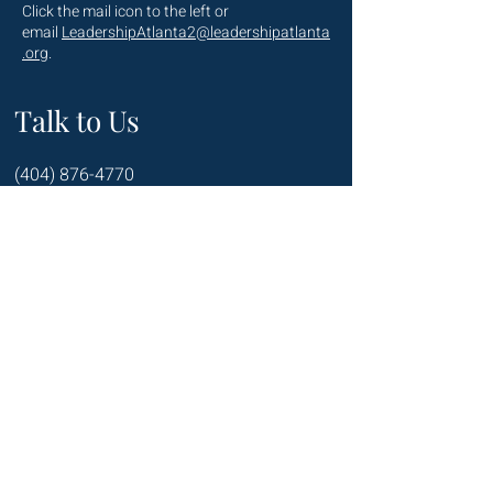
Click the mail icon to the left or
email
LeadershipAtlanta2@leadershipatlanta
.org
.
Talk to Us
(404) 876-4770
staff@leadershipatlanta.org
Located in:
The Promenade Tower
1230 Peachtree Street NE
Suite 2330
Atlanta, GA 30309
Connect with us on Social