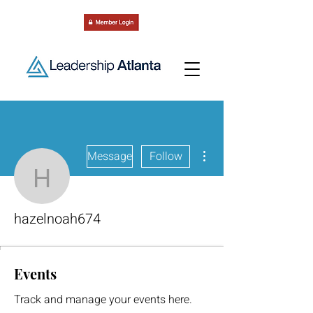
More actions
Message
Follow
hazelnoah674
hazelnoah674
Events
Track and manage your events here.