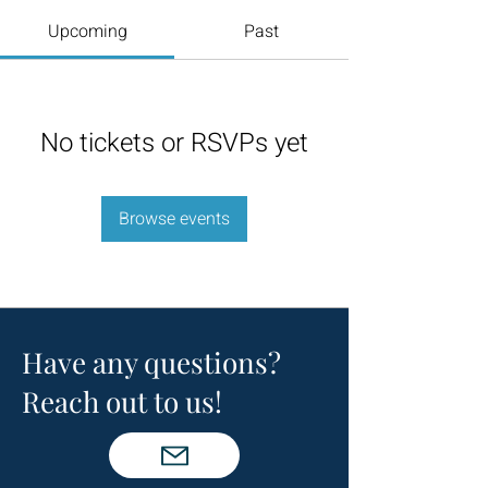
Upcoming
Past
No tickets or RSVPs yet
Browse events
Have any questions?
Reach out to us!