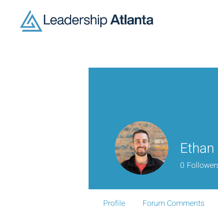
Ethan
0
Follower
Profile
Forum Comments