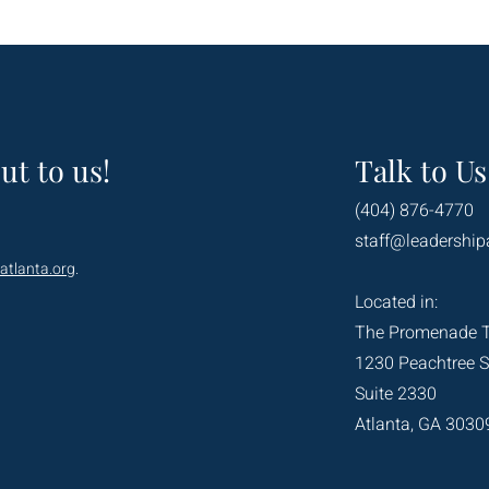
ut to us!
Talk to Us
(404) 876-4770
staff@leadership
atlanta.org
.
Located in:
The Promenade 
1230 Peachtree S
Suite 2330
Atlanta, GA 3030