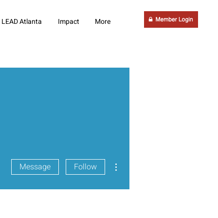
LEAD Atlanta
Impact
More
More actions
Message
Follow