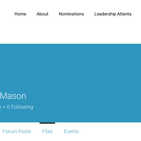
Home
About
Nominations
Leadership Atlanta
 Mason
s
0
Following
Forum Posts
Files
Events