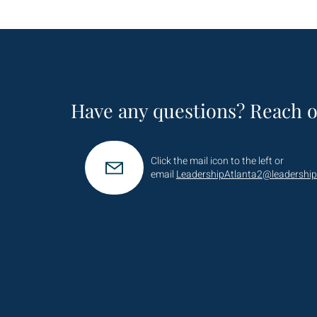
Have any questions? Reach o
Click the mail icon to the left or
email
LeadershipAtlanta2@leadership