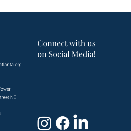
Connect with us
on Social Media!
atlanta.org
Tower
treet NE
9