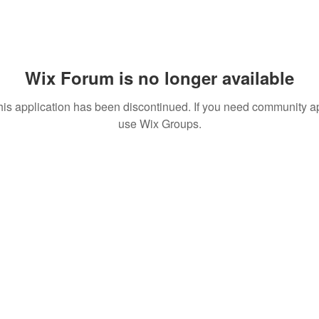
Wix Forum is no longer available
his application has been discontinued. If you need community a
use Wix Groups.