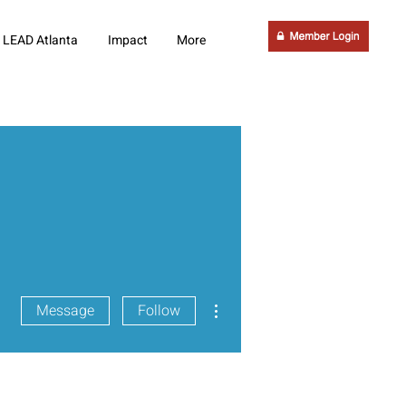
LEAD Atlanta
Impact
More
More actions
Message
Follow