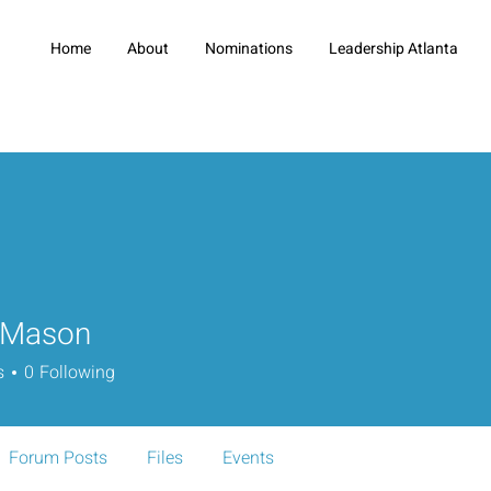
Home
About
Nominations
Leadership Atlanta
 Mason
s
0
Following
Forum Posts
Files
Events