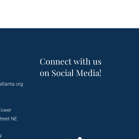
Connect with us
on Social Media!
atlanta.org
Tower
treet NE
9