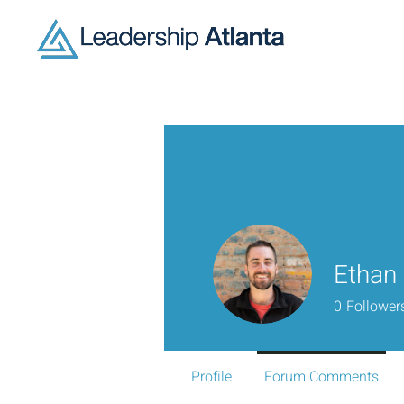
Ethan
0
Follower
Profile
Forum Comments