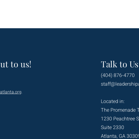
ut to us!
Talk to Us
(404) 876-4770
staff@leadership
atlanta.org
.
Located in:
The Promenade 
1230 Peachtree S
Suite 2330
Atlanta, GA 3030