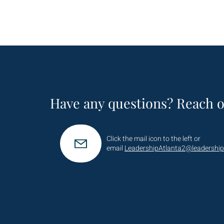
Have any questions? Reach o
Click the mail icon to the left or
email
LeadershipAtlanta2@leadership