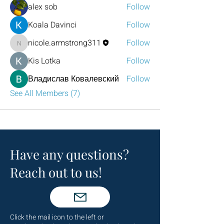
alex sob
Follow
Koala Davinci
Follow
nicole.armstrong311
Follow
nicole.armstrong311
Kis Lotka
Follow
Владислав Ковалевский
Follow
See All Members (7)
Have any questions?
Reach out to us!
Click the mail icon to the left or