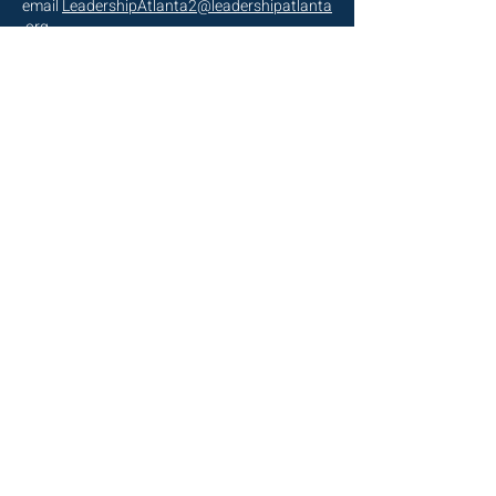
email
LeadershipAtlanta2@leadershipatlanta
.org
.
Talk to Us
(404) 876-4770
staff@leadershipatlanta.org
Located in:
The Promenade Tower
1230 Peachtree Street NE
Suite 2330
Atlanta, GA 30309
Connect with us on Social
Media!