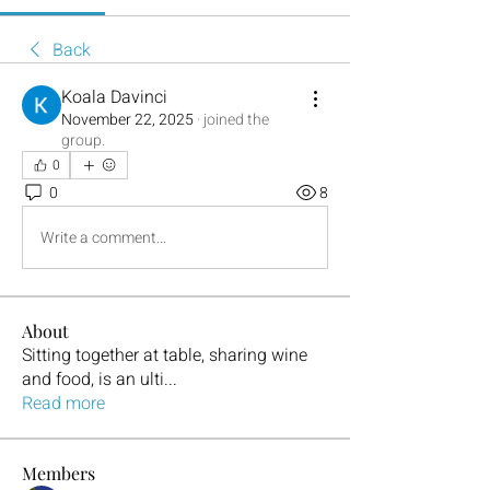
Back
Koala Davinci
November 22, 2025
·
joined the
group.
0
0
8
Write a comment...
About
Sitting together at table, sharing wine
and food, is an ulti
...
Read more
Members