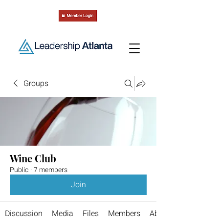
Groups
Wine Club
Public
·
7 members
Join
Discussion
Media
Files
Members
About