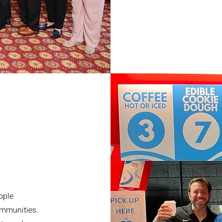
ople
ommunities.