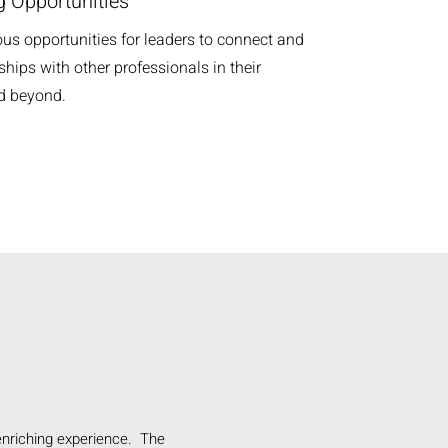
 Opportunities
ous opportunities for leaders to connect and
ships with other professionals in their
nd beyond.
enriching experience. The