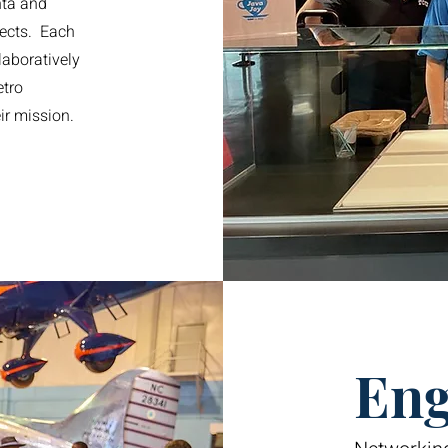
nta and
ects. Each
laboratively
etro
eir mission.
Eng