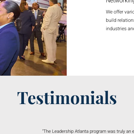
Networking
We offer vari
build relation
industries a
Testimonials
"The Leadership Atlanta program was truly an 