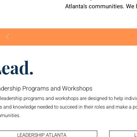
Atlanta's communities. We 
ead.
adership Programs and Workshops
 leadership programs and workshops are designed to help indivi
ls and knowledge needed to succeed in their roles and make a po
munities.
LEADERSHIP ATLANTA
L