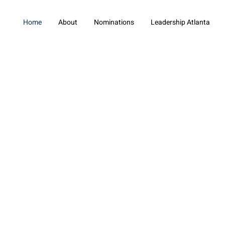
Home
About
Nominations
Leadership Atlanta