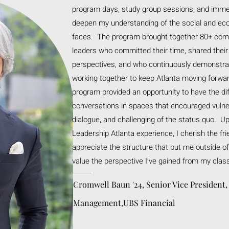
program days, study group sessions, and imme
deepen my understanding of the social and eco
faces. The program brought together 80+ com
leaders who committed their time, shared thei
perspectives, and who continuously demonstrate
working together to keep Atlanta moving forwa
program provided an opportunity to have the dif
conversations in spaces that encouraged vulner
dialogue, and challenging of the status quo. Up
Leadership Atlanta experience, I cherish the fr
appreciate the structure that put me outside o
value the perspective I’ve gained from my clas
Cromwell Baun '24, Senior Vice President,
Management,UBS Financial