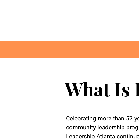
What Is 
Celebrating more than 57 ye
community leadership progr
Leadership Atlanta continue