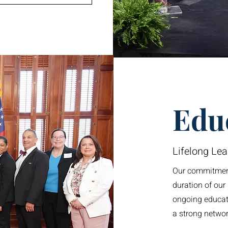
Edu
Lifelong Lea
Our commitment
duration of ou
ongoing educati
a strong networ