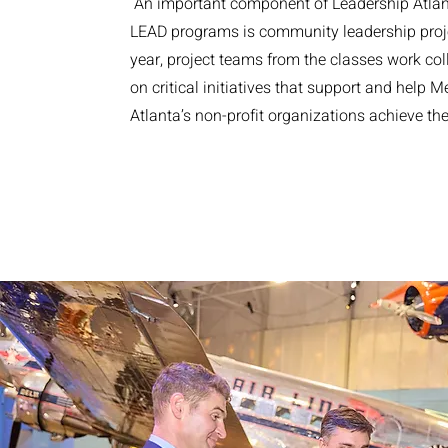
An important component of Leadership Atla
LEAD programs is community leadership proj
year, project teams from the classes work col
on critical initiatives that support and help M
Atlanta’s non-profit organizations achieve th