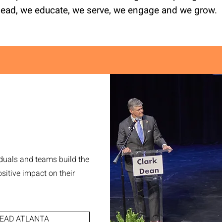
lead, we educate, we serve, we engage and we grow.
duals and teams build the
sitive impact on their
EAD ATLANTA