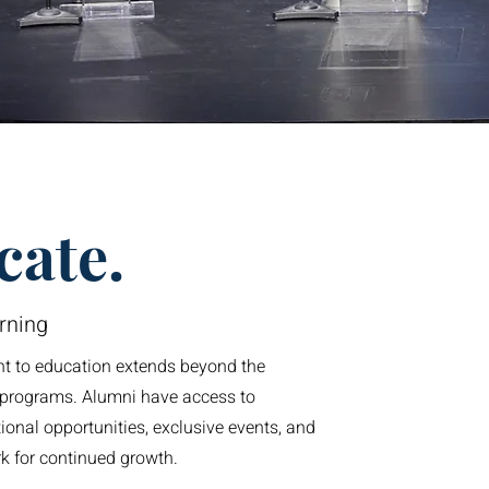
cate.
rning
 to education extends beyond the
r programs. Alumni have access to
onal opportunities, exclusive events, and
k for continued growth.