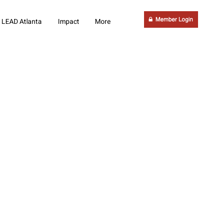
LEAD Atlanta
Impact
More