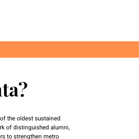
nta?
of the oldest sustained
k of distinguished alumni,
ers to strengthen metro