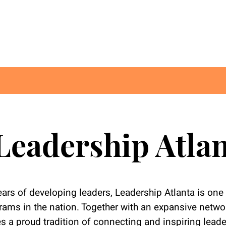
Leadership Atla
ars of developing leaders, Leadership Atlanta is one 
ams in the nation. Together with an expansive networ
s a proud tradition of connecting and inspiring lead