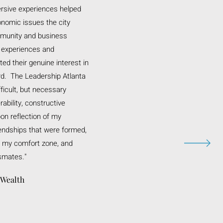
rsive experiences helped
nomic issues the city
munity and business
r experiences and
d their genuine interest in
rd. The Leadership Atlanta
ficult, but necessary
ability, constructive
on reflection of my
iendships that were formed,
f my comfort zone, and
smates."
 Wealth