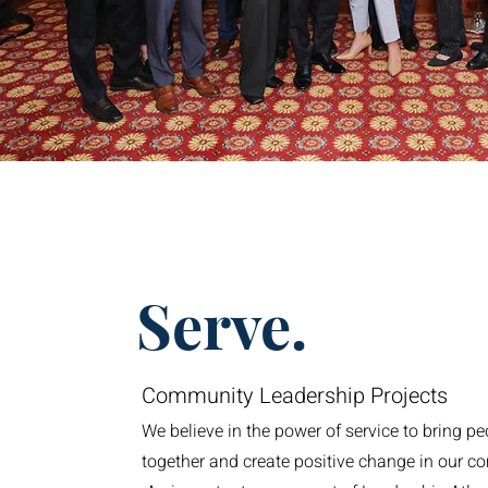
Serve.
Community Leadership Projects
We believe in the power of service to bring pe
together and create positive change in our c