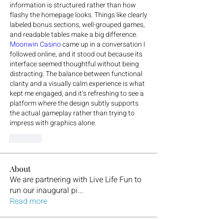
information is structured rather than how 
flashy the homepage looks. Things like clearly 
labeled bonus sections, well-grouped games, 
and readable tables make a big difference. 
Moonwin Casino
 came up in a conversation I 
followed online, and it stood out because its 
interface seemed thoughtful without being 
distracting. The balance between functional 
clarity and a visually calm experience is what 
kept me engaged, and it’s refreshing to see a 
platform where the design subtly supports 
the actual gameplay rather than trying to 
impress with graphics alone.
Like
About
We are partnering with Live Life Fun to
run our inaugural pi
...
Read more