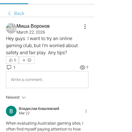
Back
Миша Воронов
March 22, 2026
Hey guys. I want to try an online 
gaming club, but I’m worried about 
safety and fair play. Any tips?
0
1
7
Write a comment...
Newest
Владислав Ковалевский
Mar 22
When evaluating Australian gaming sites, I 
often find myself paying attention to how 