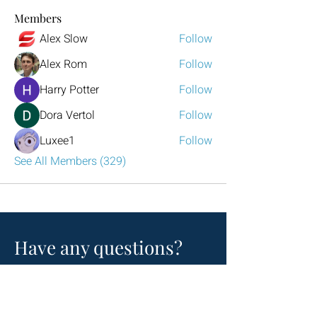
Members
Alex Slow
Follow
Alex Rom
Follow
Harry Potter
Follow
Dora Vertol
Follow
Luxee1
Follow
See All Members (329)
Have any questions?
Reach out to us!