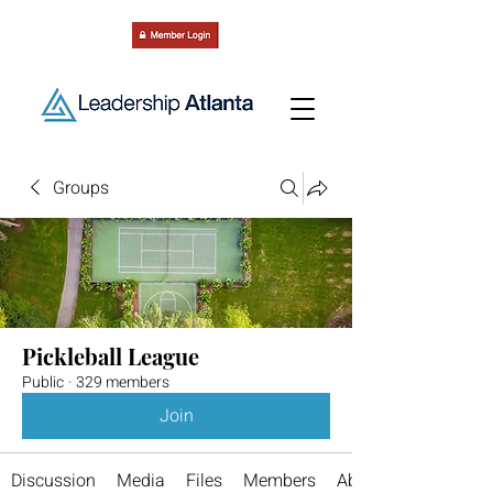
Groups
Pickleball League
Public
·
329 members
Join
Discussion
Media
Files
Members
About