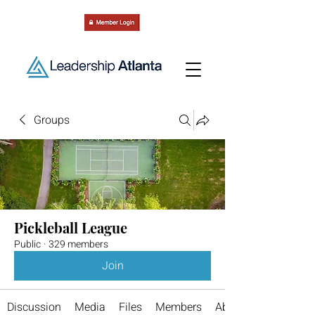
Groups
Pickleball League
Public
·
329 members
Join
Discussion
Media
Files
Members
About