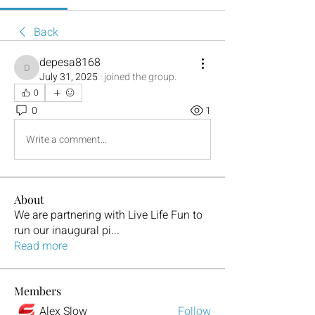
Back
depesa8168
depesa8168
July 31, 2025
·
joined the group.
0
0
1
Write a comment...
About
We are partnering with Live Life Fun to
run our inaugural pi
...
Read more
Members
Alex Slow
Follow