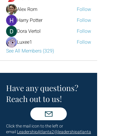
Alex Rom
Follow
Harry Potter
Follow
Dora Vertol
Follow
Luxee1
Follow
See All Members (329)
Have any questions?
Reach out to us!
Click the mail icon to the left or
email
LeadershipAtlanta2@leadershipatlanta