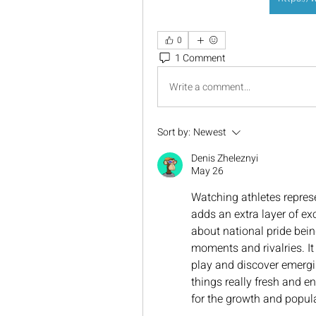
0
1 Comment
Write a comment...
Sort by:
Newest
Denis Zheleznyi
May 26
Watching athletes represen
adds an extra layer of ex
about national pride bein
moments and rivalries. It 
play and discover emergi
things really fresh and e
for the growth and popula