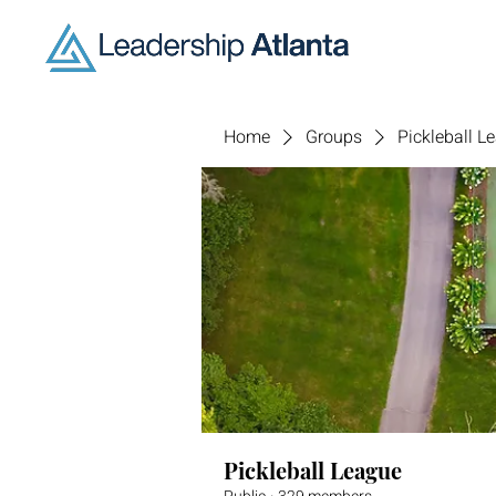
Home
Groups
Pickleball L
Pickleball League