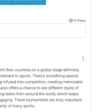
9 Views
t their countries on a global stage definitely 
citement to sports. There's something special 
g infused into competition, creating memorable 
also offers a chance to see different styles of 
ng talent from around the world, which keeps 
ngaging. These tournaments are truly important 
rity of many sports.