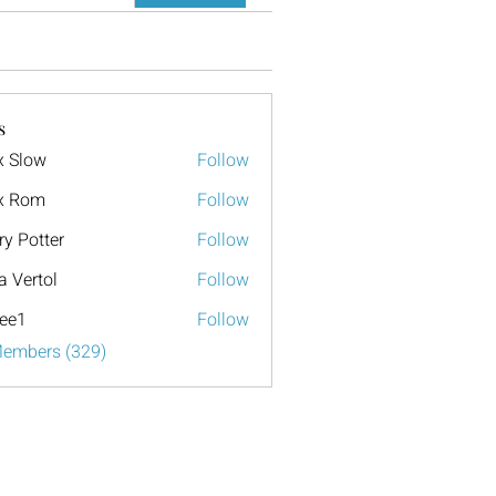
s
x Slow
Follow
x Rom
Follow
ry Potter
Follow
a Vertol
Follow
ee1
Follow
Members (329)