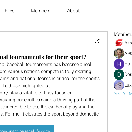
Files
Members
About
Member
Ale
Ale
nal tournaments for their sport?
Har
onal baseball tournaments has become a real 
rom various nations compete is truly exciting. 
Dor
s and national teams is critical for the sport's 
Lux
ike those highlighted at 
om/ play a vital role. They focus on 
See All 
nsuring baseball remains a thriving part of the 
's incredible to see the caliber of play and the 
s. For me, it elevates the sport beyond domestic 
www.sperrybaseballlife.com/