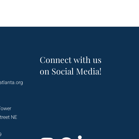
Connect with us
on Social Media!
atlanta.org
Tower
treet NE
9