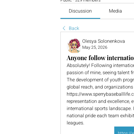
Public
·
329 members
Discussion
Media
Back
Olesya Solonenkova
May 25, 2026
Anyone follow internatio
Absolutely! Following internati
passion of mine, seeing talent f
The development of youth program
global reach, and organizations l
https://www.sperrybaseballlife.c
representation and excellence, e
international sports landscape. It
national pride each team exhibit
leagues.
https://