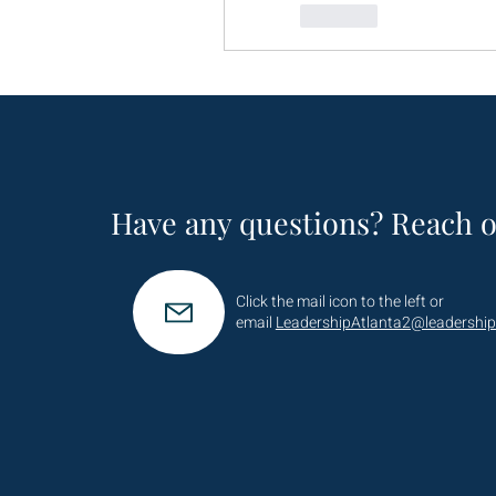
Like
Have any questions? Reach o
Click the mail icon to the left or
email
LeadershipAtlanta2@leadership