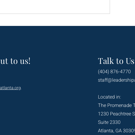
ut to us!
Talk to Us
(404) 876-4770
staff@leadership
atlanta.org
.
Located in:
The Promenade 
1230 Peachtree S
Suite 2330
Atlanta, GA 3030