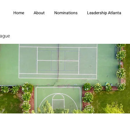
Home
About
Nominations
Leadership Atlanta
eague