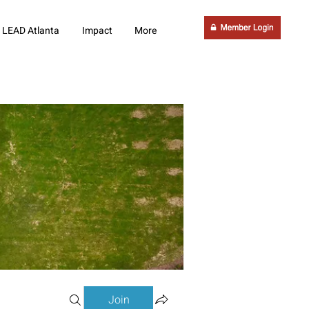
LEAD Atlanta
Impact
More
Join