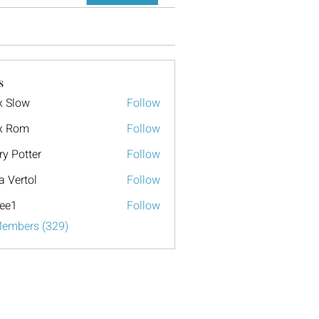
s
x Slow
Follow
x Rom
Follow
ry Potter
Follow
a Vertol
Follow
ee1
Follow
Members (329)