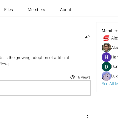
Files
Members
About
Member
Ale
Ale
Har
s is the growing adoption of artificial 
flows.
Dor
Lux
16 Views
See All 