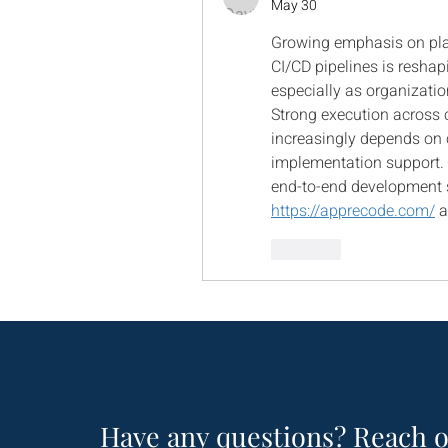
May 30
Growing emphasis on plat
CI/CD pipelines is resha
especially as organizations
Strong execution across c
increasingly depends on c
implementation support. 
https://apprecode.com/
 
Like
Have any questions? Reach o