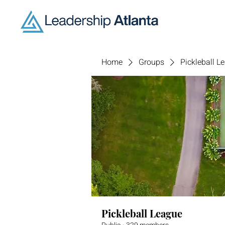
Home
Groups
Pickleball L
Pickleball League