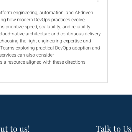
form engineering, automation, and AI-driven 
ping how modern DevOps practices evolve, 
 prioritize speed, scalability, and reliability. 
loud-native architecture and continuous delivery 
hoosing the right engineering expertise and 
Teams exploring practical DevOps adoption and 
end-to-end development services can also consider 
as a resource aligned with these directions.
ut to us!
Talk to Us