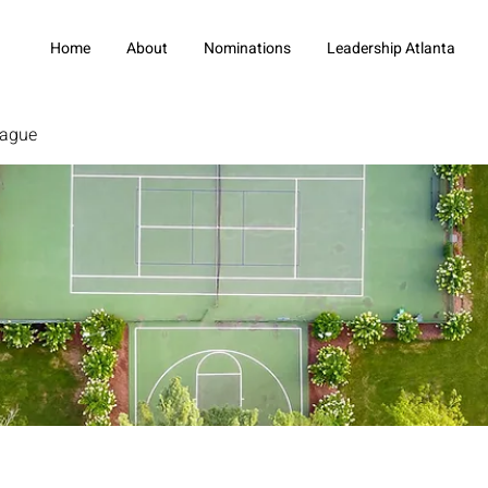
Home
About
Nominations
Leadership Atlanta
eague