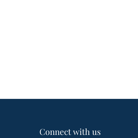
Connect with us