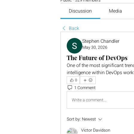
Public
·
329 members
Discussion
Media
Back
Stephen Chandler
May 30, 2026
The Future of DevOps
One of the most significant trend
intelligence within DevOps work
0
1 Comment
Write a comment...
Sort by:
Newest
Victor Davidson