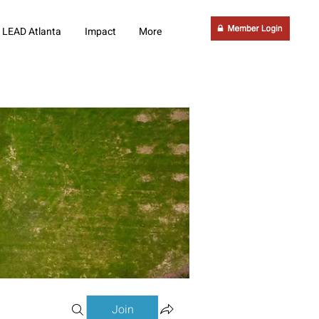
LEAD Atlanta
Impact
More
Join