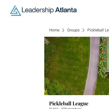
Home
Groups
Pickleball L
Pickleball League