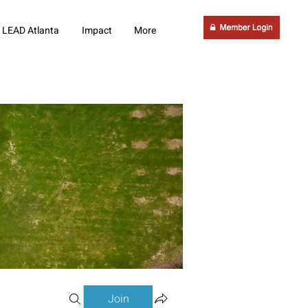
LEAD Atlanta
Impact
More
Join