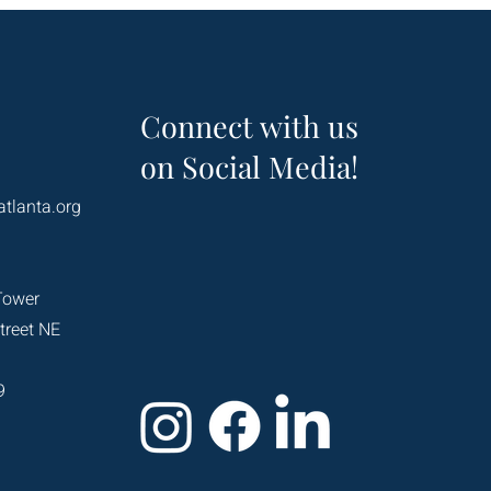
Connect with us
on Social Media!
atlanta.org
Tower
treet NE
9