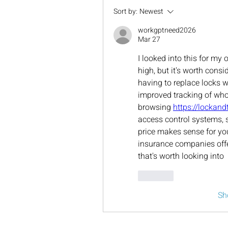
Sort by:
Newest
workgptneed2026
Mar 27
I looked into this for my 
high, but it's worth consi
having to replace locks 
improved tracking of who'
browsing 
https://lockan
access control systems, so
price makes sense for yo
insurance companies offe
that's worth looking into
Like
Sh