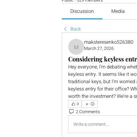
Public
·
329 members
Discussion
Media
Back
maksteresenko526380
March 27, 2026
maksteresenko526380
Considering keyless entry
Hey everyone, I'm debating wheth
keyless entry. It seems like it 
traditional keys, but I'm worrie
keyless entry for their office? W
worth the investment? We're a s
0
2 Comments
Write a comment...