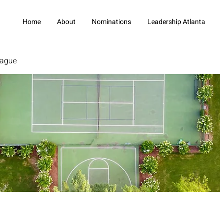
Home
About
Nominations
Leadership Atlanta
eague