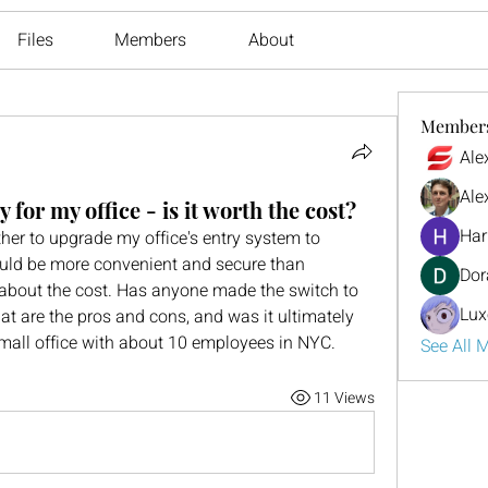
Files
Members
About
Member
Ale
Ale
 for my office - is it worth the cost?
Har
er to upgrade my office's entry system to 
would be more convenient and secure than 
Dor
d about the cost. Has anyone made the switch to 
Lux
hat are the pros and cons, and was it ultimately 
mall office with about 10 employees in NYC.
See All 
11 Views