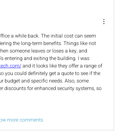
office a while back. The initial cost can seem 
dering the long-term benefits. Things like not 
when someone leaves or loses a key, and 
s entering and exiting the building. I was 
dtech.com/
 and it looks like they offer a range of 
 you could definitely get a quote to see if the 
ur budget and specific needs. Also, some 
r discounts for enhanced security systems, so 
ow more comments