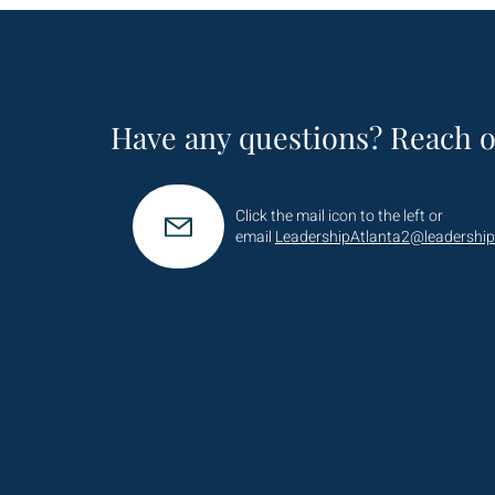
Have any questions? Reach o
Click the mail icon to the left or
email
LeadershipAtlanta2@leadership