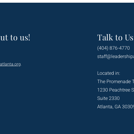
ut to us!
Talk to Us
(404) 876-4770
staff@leadership
atlanta.org
.
Located in:
The Promenade 
1230 Peachtree S
Suite 2330
Atlanta, GA 3030