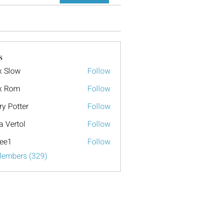
s
x Slow
Follow
x Rom
Follow
ry Potter
Follow
a Vertol
Follow
ee1
Follow
Members (329)