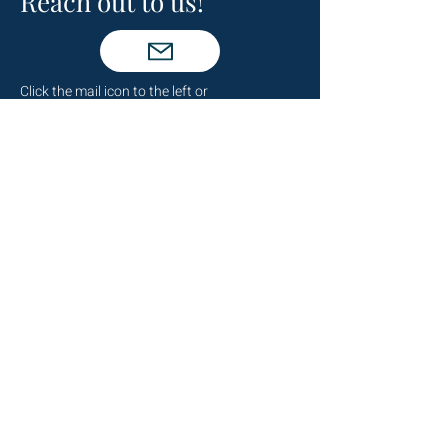
Reach out to us!
Click the mail icon to the left or
email
LeadershipAtlanta2@leadershipatlanta
.org
.
Talk to Us
(404) 876-4770
staff@leadershipatlanta.org
Located in:
The Promenade Tower
1230 Peachtree Street NE
Suite 2330