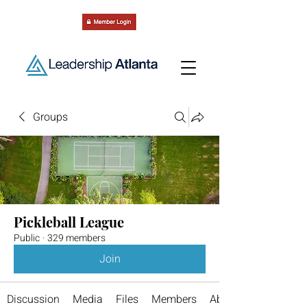
Groups
Pickleball League
Public
·
329 members
Join
Discussion
Media
Files
Members
About