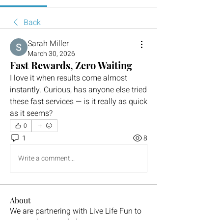
Back
Sarah Miller
March 30, 2026
Fast Rewards, Zero Waiting
I love it when results come almost 
instantly. Curious, has anyone else tried 
these fast services — is it really as quick 
as it seems?
0
1
8
Write a comment...
About
We are partnering with Live Life Fun to