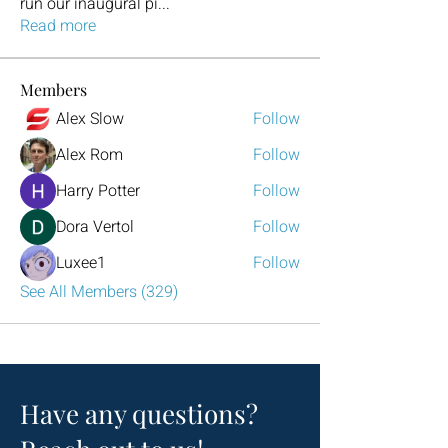
run our inaugural pi
...
Read more
Members
Alex Slow
Follow
Alex Rom
Follow
Harry Potter
Follow
Dora Vertol
Follow
Luxee1
Follow
See All Members (329)
Have any questions?