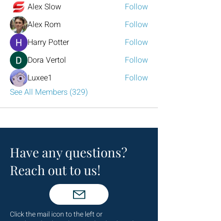
Alex Slow
Follow
Alex Rom
Follow
Harry Potter
Follow
Dora Vertol
Follow
Luxee1
Follow
See All Members (329)
Have any questions?
Reach out to us!
Click the mail icon to the left or