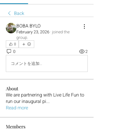
Back
BOBA BYLO
February 23, 2026
·
joined the
group.
0
0
2
コメントを追加…
About
We are partnering with Live Life Fun to
run our inaugural pi
...
Read more
Members