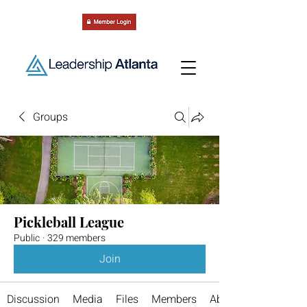
Groups
Pickleball League
Public
·
329 members
Join
Discussion
Media
Files
Members
About