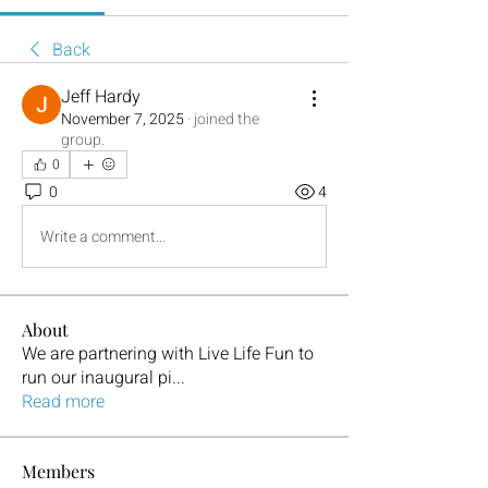
Back
Jeff Hardy
November 7, 2025
·
joined the
group.
0
0
4
Write a comment...
About
We are partnering with Live Life Fun to
run our inaugural pi
...
Read more
Members