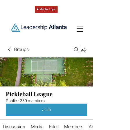
Groups
Pickleball League
Public
·
330 members
Join
Discussion
Media
Files
Members
About