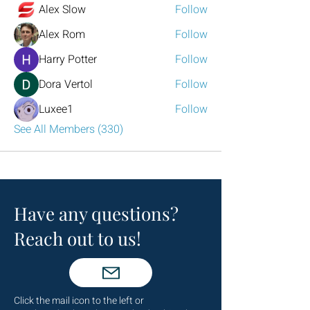
Alex Slow
Follow
Alex Rom
Follow
Harry Potter
Follow
Dora Vertol
Follow
Luxee1
Follow
See All Members (330)
Have any questions?
Reach out to us!
Click the mail icon to the left or