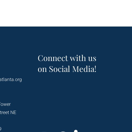
Connect with us
on Social Media!
atlanta.org
Tower
treet NE
9