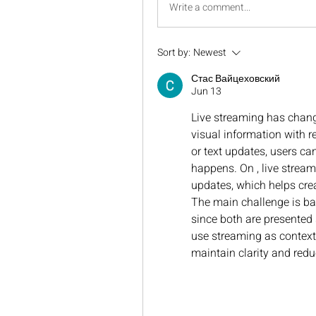
Write a comment...
Sort by:
Newest
Стас Вайцеховский
Jun 13
Live streaming has chang
visual information with re
or text updates, users can
happens. On , live stream
updates, which helps crea
The main challenge is bal
since both are presented 
use streaming as context 
maintain clarity and redu