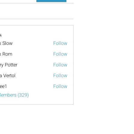
s
x Slow
Follow
x Rom
Follow
ry Potter
Follow
a Vertol
Follow
ee1
Follow
Members (329)