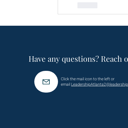
Like
Have any questions? Reach o
Click the mail icon to the left or
email
LeadershipAtlanta2@leadership