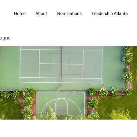
Home
About
Nominations
Leadership Atlanta
eague