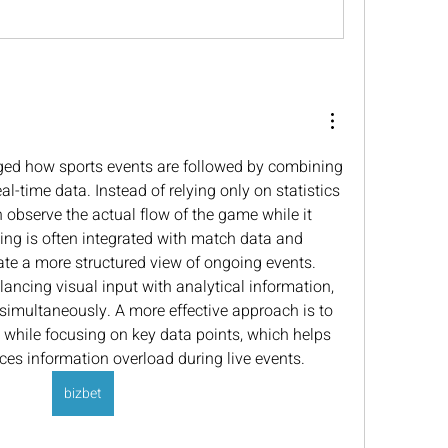
ed how sports events are followed by combining 
al-time data. Instead of relying only on statistics 
 observe the actual flow of the game while it 
ing is often integrated with match data and 
te a more structured view of ongoing events. 
ancing visual input with analytical information, 
simultaneously. A more effective approach is to 
while focusing on key data points, which helps 
ces information overload during live events.
bizbet