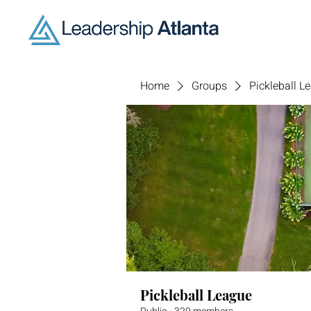
Home
Groups
Pickleball L
Pickleball League