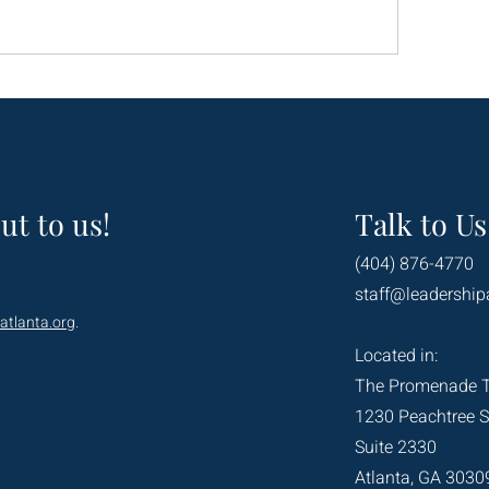
ut to us!
Talk to Us
(404) 876-4770
staff@leadership
atlanta.org
.
Located in:
The Promenade 
1230 Peachtree S
Suite 2330
Atlanta, GA 3030