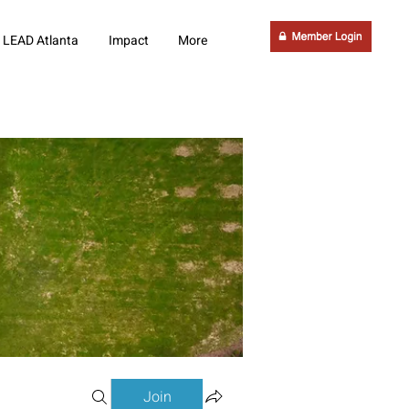
LEAD Atlanta
Impact
More
Join