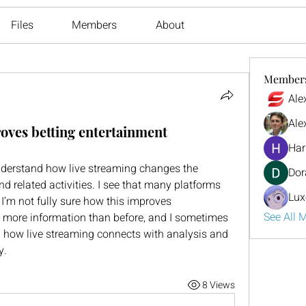
Files
Members
About
Member
Ale
Ale
oves betting entertainment
Har
nderstand how live streaming changes the 
Dor
d related activities. I see that many platforms 
Lux
I’m not fully sure how this improves 
See All 
is more information than before, and I sometimes 
rn how live streaming connects with analysis and 
y.
8 Views