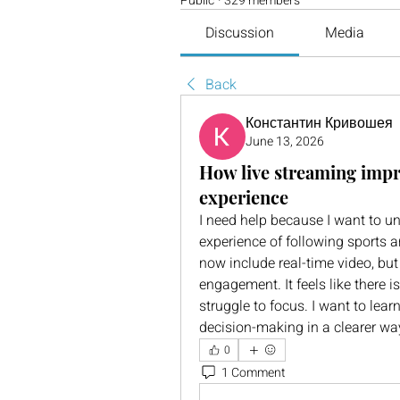
Public
·
329 members
Discussion
Media
Back
Константин Кривошея
June 13, 2026
How live streaming impr
experience
I need help because I want to u
experience of following sports an
now include real-time video, but 
engagement. It feels like there 
struggle to focus. I want to lea
decision-making in a clearer wa
0
1 Comment