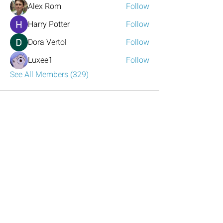
Alex Rom
Follow
Harry Potter
Follow
Dora Vertol
Follow
Luxee1
Follow
See All Members (329)
Have any questions?
Reach out to us!
Click the mail icon to the left or
email
LeadershipAtlanta2@leadershipatlanta
.org
.