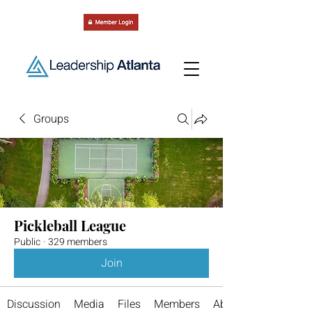
Groups
Pickleball League
Public
·
329 members
Join
Discussion
Media
Files
Members
About