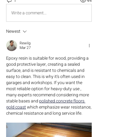
1
44
Write a comment...
Newest
Rewilg
Mar 27
Epoxy resin is suitable for wood, providing a 
good protective layer, creating a sealed 
surface, and is resistant to chemicals and 
easy to clean. This is why it's often used in 
garages and workshops. If you want the 
most reliable option for heavy-duty use , 
many experts recommend considering more 
stable bases and 
polished concrete floors 
gold coast
 which emphasize wear resistance, 
chemical resistance and long service life.