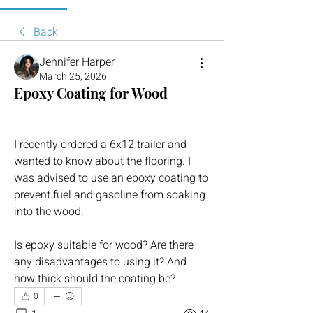
Back
Jennifer Harper
March 25, 2026
Epoxy Coating for Wood
I recently ordered a 6x12 trailer and 
wanted to know about the flooring. I 
was advised to use an epoxy coating to 
prevent fuel and gasoline from soaking 
into the wood.
Is epoxy suitable for wood? Are there 
any disadvantages to using it? And 
how thick should the coating be?
0