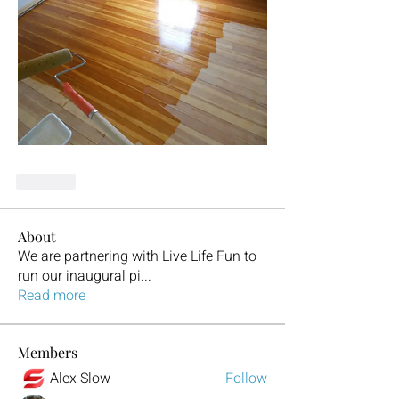
Like
About
We are partnering with Live Life Fun to
run our inaugural pi
...
Read more
Members
Alex Slow
Follow