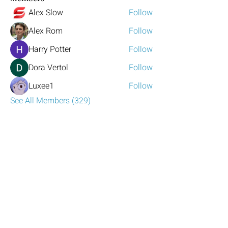
Alex Slow
Follow
Alex Rom
Follow
Harry Potter
Follow
Dora Vertol
Follow
Luxee1
Follow
See All Members (329)
Have any questions?
Reach out to us!
Click the mail icon to the left or