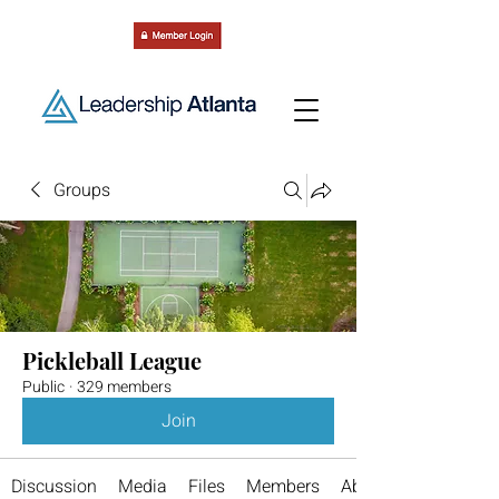
Groups
Pickleball League
Public
·
329 members
Join
Discussion
Media
Files
Members
About