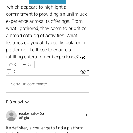
 which appears to highlight a 
commitment to providing an unlimluck 
experience across its offerings. From 
what I gathered, they seem to prioritize 
a broad catalog of activities. What 
features do you all typically look for in 
platforms like these to ensure a 
fulfilling entertainment experience? 🤔
0
2
7
Scrivi un commento...
Più nuovi
paultellezfcvi6g
05 giu
It's definitely a challenge to find a platform 