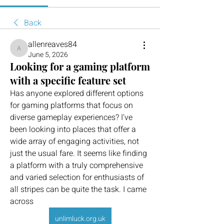
Back
allenreaves84
allenreaves84
June 5, 2026
Looking for a gaming platform
with a specific feature set
Has anyone explored different options 
for gaming platforms that focus on 
diverse gameplay experiences? I've 
been looking into places that offer a 
wide array of engaging activities, not 
just the usual fare. It seems like finding 
a platform with a truly comprehensive 
and varied selection for enthusiasts of 
all stripes can be quite the task. I came 
across 
unlimluck.org.uk