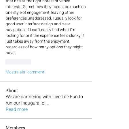
that hits all the right notes for varied 
interests. Sometimes they focus too much on 
one style of engagement, leaving other 
preferences unaddressed. I usually look for 
good user interface design and clear 
navigation. If I can't easily find what I'm 
looking for or if the experience feels clunky, it 
just takes away from the enjoyment, 
regardless of how many options they might 
have.
Mi piace
Mostra altri commenti
About
We are partnering with Live Life Fun to
run our inaugural pi
...
Read more
Members