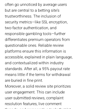
often go unnoticed by average users 
but are central to a betting site's 
trustworthiness. The inclusion of 
security metrics—like SSL encryption, 
two-factor authentication, and 
responsible gambling tools—further 
differentiates premium operators from 
questionable ones. Reliable review 
platforms ensure this information is 
accessible, explained in plain language, 
and contextualized within industry 
standards. After all, a 95% payout rate 
means little if the terms for withdrawal 
are buried in fine print.
Moreover, a solid review site prioritizes 
user engagement. This can include 
user-submitted reviews, complaint 
resolution features, live comment 