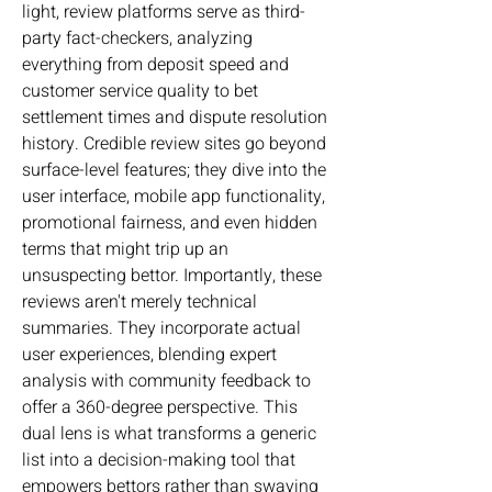
light, review platforms serve as third-
party fact-checkers, analyzing 
everything from deposit speed and 
customer service quality to bet 
settlement times and dispute resolution 
history. Credible review sites go beyond 
surface-level features; they dive into the 
user interface, mobile app functionality, 
promotional fairness, and even hidden 
terms that might trip up an 
unsuspecting bettor. Importantly, these 
reviews aren't merely technical 
summaries. They incorporate actual 
user experiences, blending expert 
analysis with community feedback to 
offer a 360-degree perspective. This 
dual lens is what transforms a generic 
list into a decision-making tool that 
empowers bettors rather than swaying 