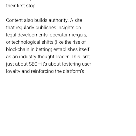
their first stop.
Content also builds authority. A site 
that regularly publishes insights on 
legal developments, operator mergers, 
or technological shifts (like the rise of 
blockchain in betting) establishes itself 
as an industry thought leader. This isn’t 
just about SEO—it’s about fostering user 
loyalty and reinforcing the platform’s 
expertise. When users perceive a site as 
knowledgeable and up to date, they’re 
more likely to return, share the content, 
and treat its recommendations with 
weight.
Additionally, these sites play a crucial 
role in promoting responsible gambling. 