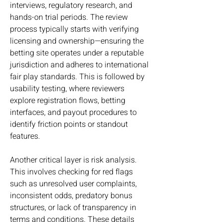
interviews, regulatory research, and 
hands-on trial periods. The review 
process typically starts with verifying 
licensing and ownership—ensuring the 
betting site operates under a reputable 
jurisdiction and adheres to international 
fair play standards. This is followed by 
usability testing, where reviewers 
explore registration flows, betting 
interfaces, and payout procedures to 
identify friction points or standout 
features.
Another critical layer is risk analysis. 
This involves checking for red flags 
such as unresolved user complaints, 
inconsistent odds, predatory bonus 
structures, or lack of transparency in 
terms and conditions. These details 