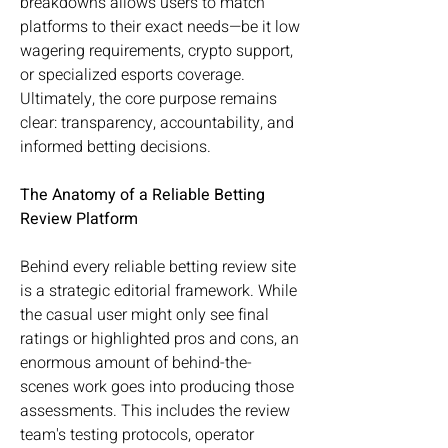
breakdowns allows users to match 
platforms to their exact needs—be it low 
wagering requirements, crypto support, 
or specialized esports coverage. 
Ultimately, the core purpose remains 
clear: transparency, accountability, and 
informed betting decisions.
The Anatomy of a Reliable Betting 
Review Platform
Behind every reliable betting review site 
is a strategic editorial framework. While 
the casual user might only see final 
ratings or highlighted pros and cons, an 
enormous amount of behind-the-
scenes work goes into producing those 
assessments. This includes the review 
team's testing protocols, operator 