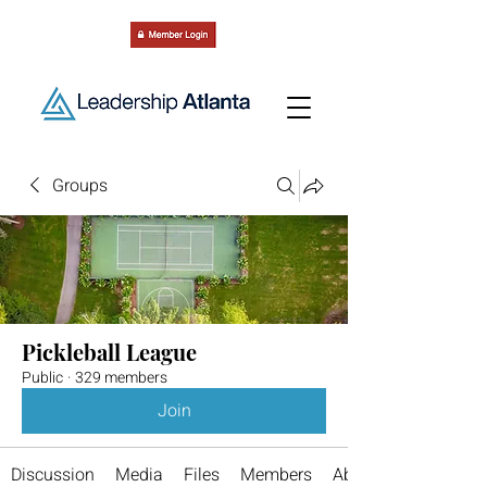
Groups
Pickleball League
Public
·
329 members
Join
Discussion
Media
Files
Members
About