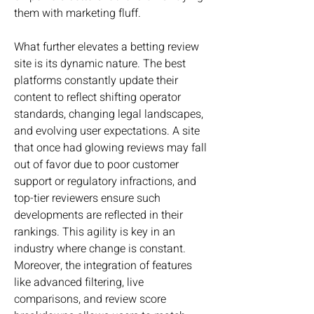
them with marketing fluff.
What further elevates a betting review 
site is its dynamic nature. The best 
platforms constantly update their 
content to reflect shifting operator 
standards, changing legal landscapes, 
and evolving user expectations. A site 
that once had glowing reviews may fall 
out of favor due to poor customer 
support or regulatory infractions, and 
top-tier reviewers ensure such 
developments are reflected in their 
rankings. This agility is key in an 
industry where change is constant. 
Moreover, the integration of features 
like advanced filtering, live 
comparisons, and review score 