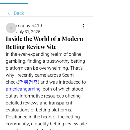
Back
magayin419
magayin419
July 31, 2025
Inside the World of a Modern
Betting Review Site
In the ever-expanding realm of online 
gambling, finding a trustworthy betting 
platform can be overwhelming. That’s 
why I recently came across Scam 
check(
먹튀검증
) and was introduced to 
americangaming
, both of which stood 
out as informative resources offering 
detailed reviews and transparent 
evaluations of betting platforms. 
Positioned in the heart of the betting 
community, a quality betting review site 