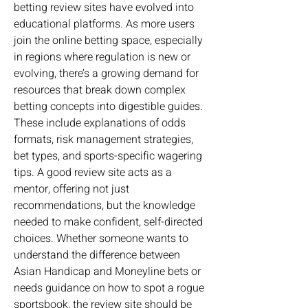
betting review sites have evolved into 
educational platforms. As more users 
join the online betting space, especially 
in regions where regulation is new or 
evolving, there’s a growing demand for 
resources that break down complex 
betting concepts into digestible guides. 
These include explanations of odds 
formats, risk management strategies, 
bet types, and sports-specific wagering 
tips. A good review site acts as a 
mentor, offering not just 
recommendations, but the knowledge 
needed to make confident, self-directed 
choices. Whether someone wants to 
understand the difference between 
Asian Handicap and Moneyline bets or 
needs guidance on how to spot a rogue 
sportsbook, the review site should be 