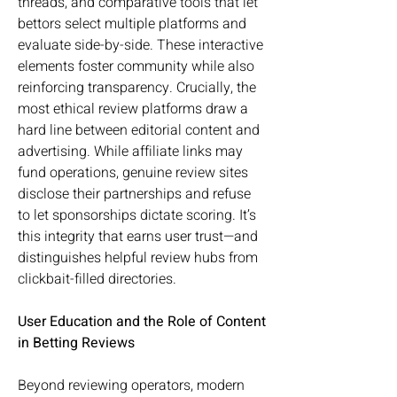
threads, and comparative tools that let 
bettors select multiple platforms and 
evaluate side-by-side. These interactive 
elements foster community while also 
reinforcing transparency. Crucially, the 
most ethical review platforms draw a 
hard line between editorial content and 
advertising. While affiliate links may 
fund operations, genuine review sites 
disclose their partnerships and refuse 
to let sponsorships dictate scoring. It’s 
this integrity that earns user trust—and 
distinguishes helpful review hubs from 
clickbait-filled directories.
User Education and the Role of Content 
in Betting Reviews
Beyond reviewing operators, modern 