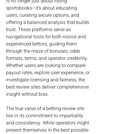
is no longer just about listing 
sportsbooks—it’s about educating 
users, curating secure options, and 
offering a balanced analysis that builds 
trust. These platforms serve as 
navigational tools for both novice and 
experienced bettors, guiding them 
through the maze of bonuses, odds 
formats, terms, and operator credibility. 
Whether users are looking to compare 
payout rates, explore user experience, or 
investigate licensing and fairness, the 
best review sites deliver comprehensive 
insight without bias.
The true value of a betting review site 
lies in its commitment to impartiality 
and consistency. While operators might 
present themselves in the best possible 