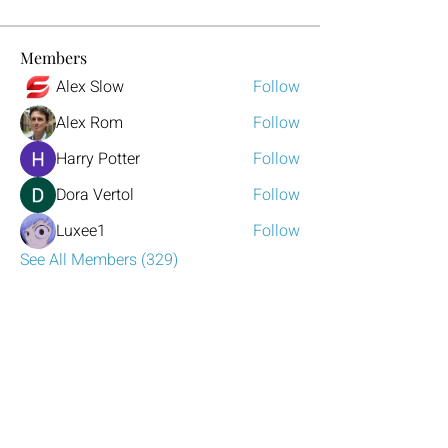
Members
Alex Slow
Follow
Alex Rom
Follow
Harry Potter
Follow
Dora Vertol
Follow
Luxee1
Follow
See All Members (329)
Have any questions?
Reach out to us!