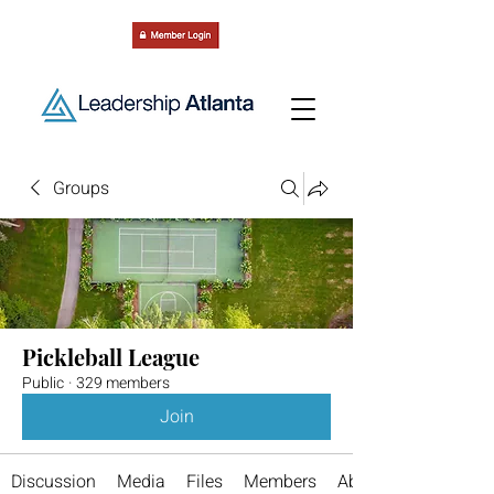
Groups
Pickleball League
Public
·
329 members
Join
Discussion
Media
Files
Members
About