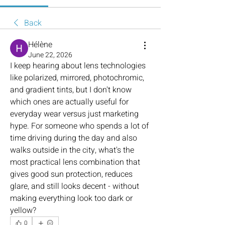
Back
Hélène
June 22, 2026
I keep hearing about lens technologies 
like polarized, mirrored, photochromic, 
and gradient tints, but I don't know 
which ones are actually useful for 
everyday wear versus just marketing 
hype. For someone who spends a lot of 
time driving during the day and also 
walks outside in the city, what's the 
most practical lens combination that 
gives good sun protection, reduces 
glare, and still looks decent - without 
making everything look too dark or 
yellow?
0