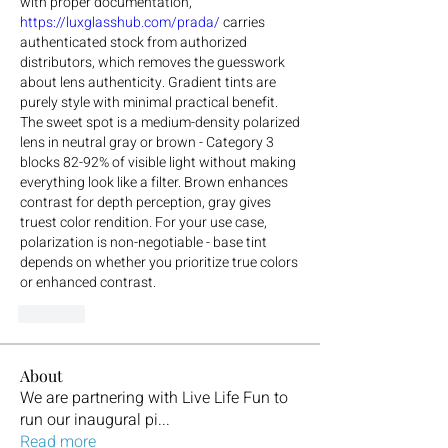
with proper documentation, 
https://luxglasshub.com/prada/
 carries 
authenticated stock from authorized 
distributors, which removes the guesswork 
about lens authenticity. Gradient tints are 
purely style with minimal practical benefit. 
The sweet spot is a medium-density polarized 
lens in neutral gray or brown - Category 3 
blocks 82-92% of visible light without making 
everything look like a filter. Brown enhances 
contrast for depth perception, gray gives 
truest color rendition. For your use case, 
polarization is non-negotiable - base tint 
depends on whether you prioritize true colors 
or enhanced contrast.
Like
About
We are partnering with Live Life Fun to
run our inaugural pi
...
Read more