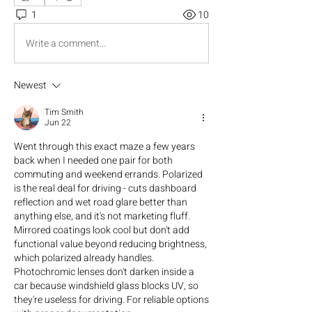
1
10
Write a comment...
Newest
Tim Smith
Jun 22
Went through this exact maze a few years 
back when I needed one pair for both 
commuting and weekend errands. Polarized 
is the real deal for driving - cuts dashboard 
reflection and wet road glare better than 
anything else, and it's not marketing fluff. 
Mirrored coatings look cool but don't add 
functional value beyond reducing brightness, 
which polarized already handles. 
Photochromic lenses don't darken inside a 
car because windshield glass blocks UV, so 
they're useless for driving. For reliable options 