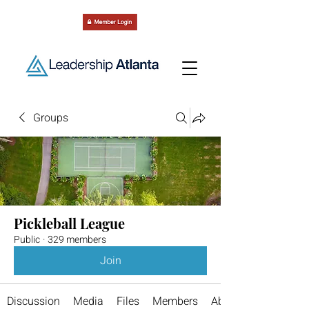
Groups
Pickleball League
Public
·
329 members
Join
Discussion
Media
Files
Members
About