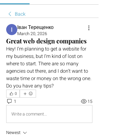
Back
Іван Терещенко
March 20, 2026
Great web design companies
Hey! I’m planning to get a website for 
my business, but I’m kind of lost on 
where to start. There are so many 
agencies out there, and I don’t want to 
waste time or money on the wrong one. 
Do you have any tips?
0
1
15
Write a comment...
Newest