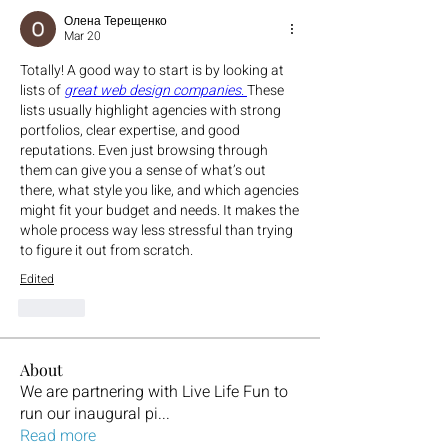
Олена Терещенко
Mar 20
Totally! A good way to start is by looking at 
lists of 
great web design companies
. 
These 
lists usually highlight agencies with strong 
portfolios, clear expertise, and good 
reputations. Even just browsing through 
them can give you a sense of what’s out 
there, what style you like, and which agencies 
might fit your budget and needs. It makes the 
whole process way less stressful than trying 
to figure it out from scratch.
Edited
Like
About
We are partnering with Live Life Fun to
run our inaugural pi
...
Read more