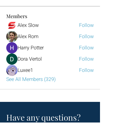
Members
Alex Slow
Follow
Alex Rom
Follow
Harry Potter
Follow
Dora Vertol
Follow
Luxee1
Follow
See All Members (329)
Have any questions?
Reach out to us!