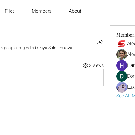
Files
Members
About
Member
Ale
he group along with
Olesya Solonenkova
.
Ale
Har
3 Views
Dor
Lux
See All 