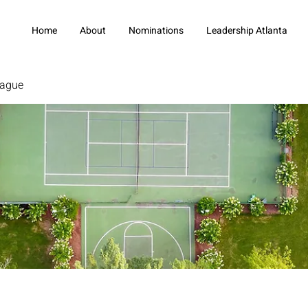
Home
About
Nominations
Leadership Atlanta
eague