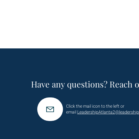
Have any questions? Reach o
Click the mail icon to the left or
email
LeadershipAtlanta2@leadership