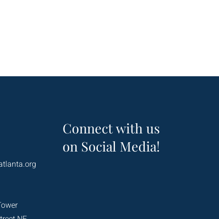
Connect with us
on Social Media!
atlanta.org
Tower