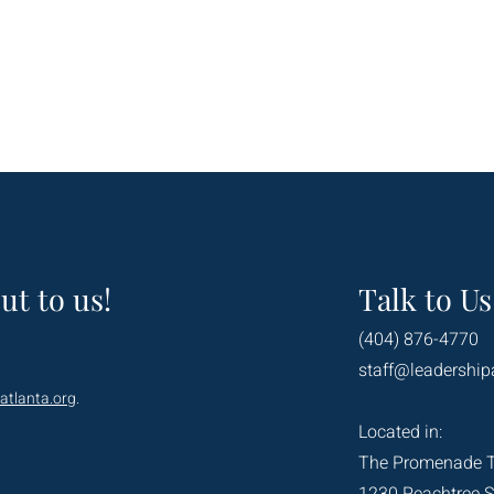
ut to us!
Talk to Us
(404) 876-4770
staff@leadership
atlanta.org
.
Located in:
The Promenade 