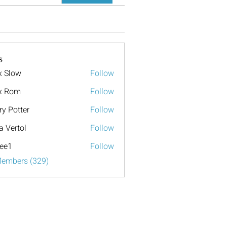
s
x Slow
Follow
x Rom
Follow
ry Potter
Follow
a Vertol
Follow
ee1
Follow
Members (329)