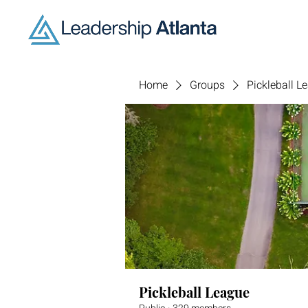
Home
Groups
Pickleball L
Pickleball League