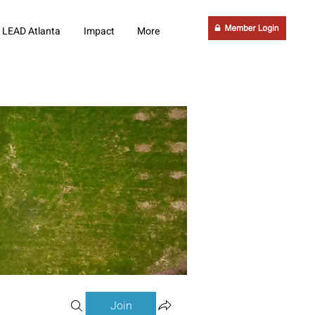
LEAD Atlanta
Impact
More
Join