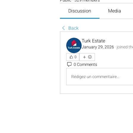
Public
·
329 members
Discussion
Media
Back
Turk Estate
January 29, 2026
·
joined t
0
0 Comments
Rédigez un commentaire...