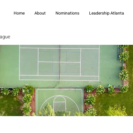
Home
About
Nominations
Leadership Atlanta
eague