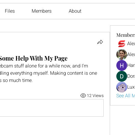
Files
Members
About
Member
Ale
Ale
 Some Help With My Page
Har
bcam stuff alone for a while now, and I’m 
andling everything myself. Making content is one 
Dor
kes so much time.
Lux
See All 
12 Views