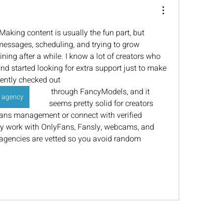
. Making content is usually the fun part, but 
messages, scheduling, and trying to grow 
ning after a while. I know a lot of creators who 
d started looking for extra support just to make 
ecently checked out 
 through FancyModels, and it 
 agency
seems pretty solid for creators 
fans management or connect with verified 
work with OnlyFans, Fansly, webcams, and 
 agencies are vetted so you avoid random 