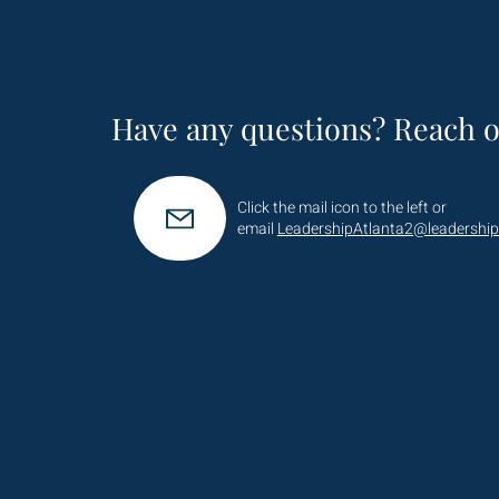
Have any questions? Reach o
Click the mail icon to the left or
email
LeadershipAtlanta2@leadership