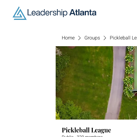
Home
Groups
Pickleball L
Pickleball League