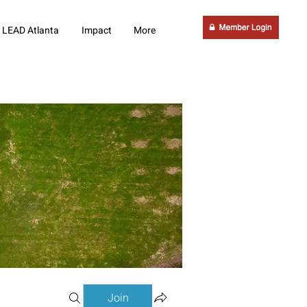
LEAD Atlanta
Impact
More
Join