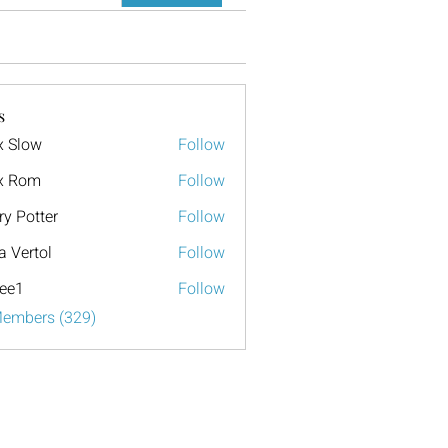
s
x Slow
Follow
x Rom
Follow
ry Potter
Follow
a Vertol
Follow
ee1
Follow
Members (329)