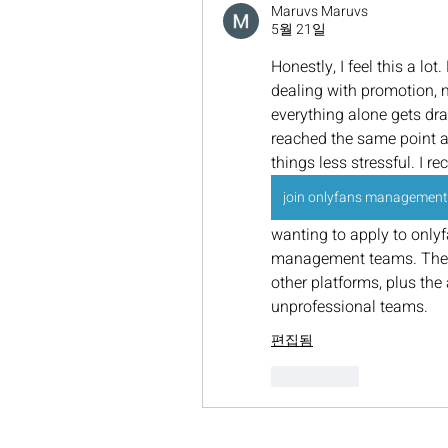
Maruvs Maruvs
5월 21일
Honestly, I feel this a lot
dealing with promotion, 
everything alone gets drai
reached the same point an
things less stressful. I r
join onlyfans management
wanting to apply to only
management teams. They 
other platforms, plus the
unprofessional teams.
편집됨
좋아요