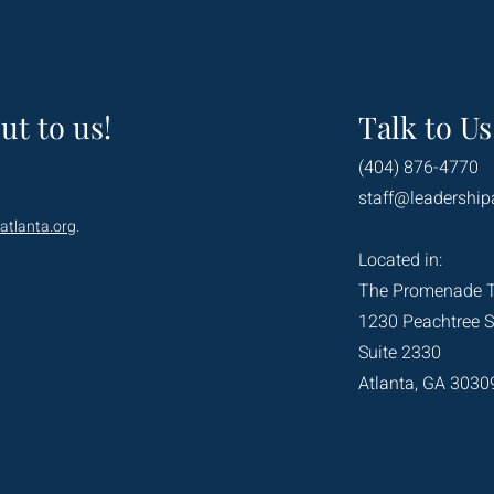
ut to us!
Talk to Us
(404) 876-4770
staff@leadership
atlanta.org
.
Located in:
The Promenade 
1230 Peachtree S
Suite 2330
Atlanta, GA 3030