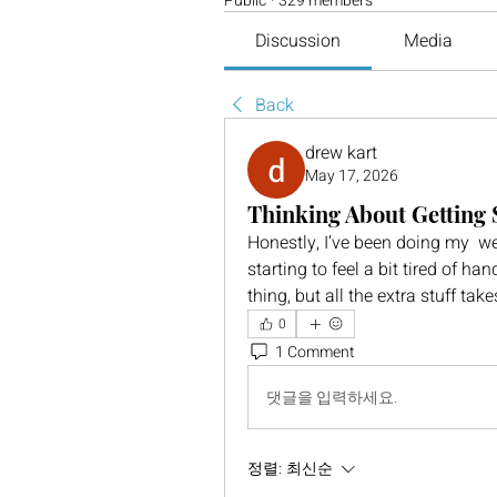
Public
·
329 members
Discussion
Media
Back
drew kart
May 17, 2026
Thinking About Getting
Honestly, I’ve been doing my  we
starting to feel a bit tired of h
thing, but all the extra stuff ta
0
1 Comment
댓글을 입력하세요.
정렬:
최신순