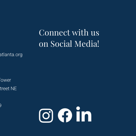
Connect with us
on Social Media!
atlanta.org
Tower
treet NE
9