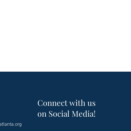
Connect with us
on Social Media!
atlanta.org