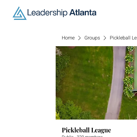
Home
Groups
Pickleball L
Pickleball League