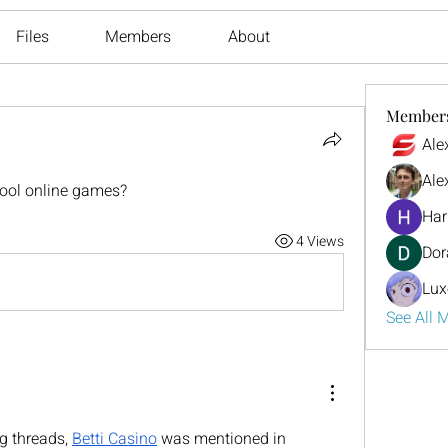
Files
Members
About
Member
Ale
Ale
ool online games?
Har
4 Views
Dor
Lux
See All 
 threads, 
Betti Casino
 was mentioned in 