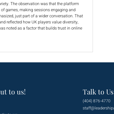
riety. The observation was that the platform 
n of games, making sessions engaging and 
asized, just part of a wider conversation. That 
and reflected how UK players value diversity, 
s noted as a factor that builds trust in online 
ut to us!
Talk to Us
(404) 876-4770
staff@leadership