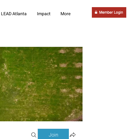
LEAD Atlanta
Impact
More
Join