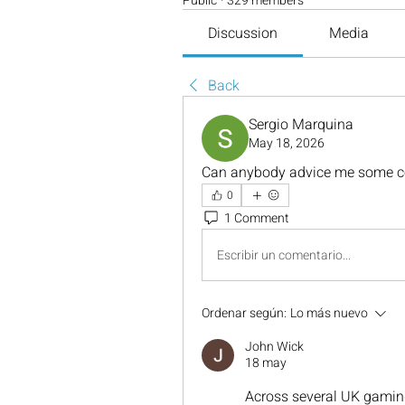
Public
·
329 members
Discussion
Media
Back
Sergio Marquina
May 18, 2026
Can anybody advice me some c
0
1 Comment
Escribir un comentario...
Ordenar según:
Lo más nuevo
John Wick
18 may
Across several UK gaming