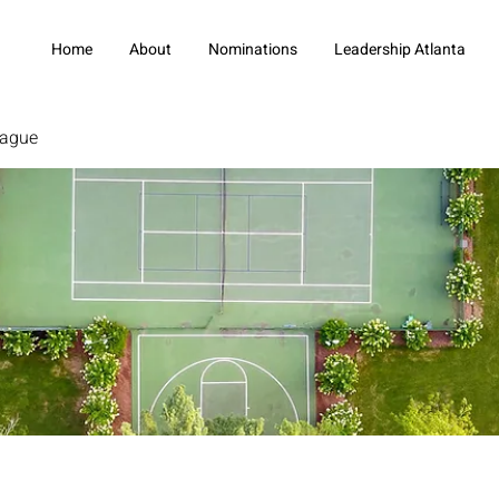
Home
About
Nominations
Leadership Atlanta
eague