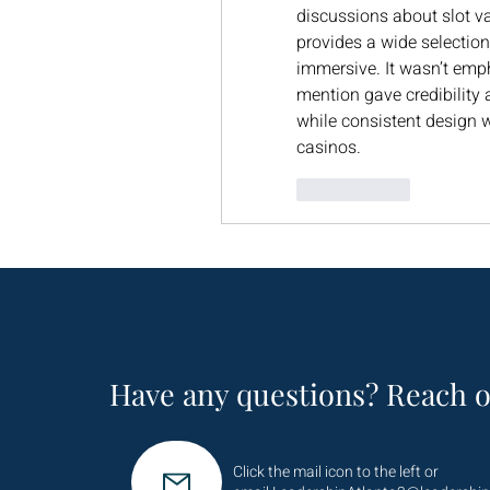
discussions about slot va
provides a wide selectio
immersive. It wasn’t emph
mention gave credibility 
while consistent design wa
casinos.
Me gusta
Have any questions? Reach o
Click the mail icon to the left or