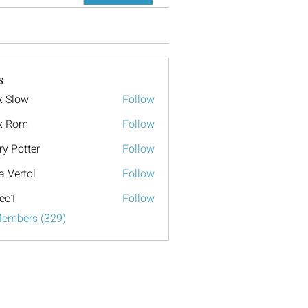
s
x Slow
Follow
x Rom
Follow
ry Potter
Follow
a Vertol
Follow
ee1
Follow
Members (329)