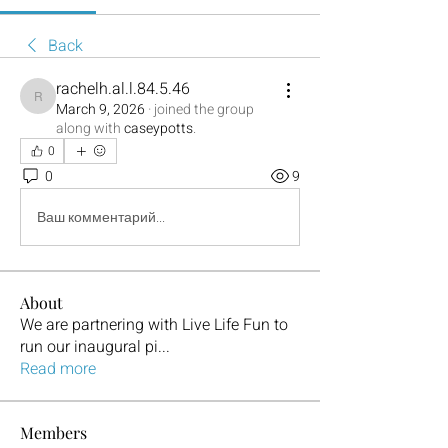
Back
rachelh.al.l.84.5.46
rachelh.al.l.84.5.46
March 9, 2026
·
joined the group
along with
caseypotts
.
0
0
9
Ваш комментарий...
About
We are partnering with Live Life Fun to
run our inaugural pi
...
Read more
Members