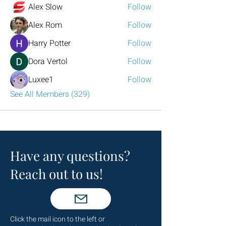
Alex Slow
Follow
Alex Rom
Follow
Harry Potter
Follow
Dora Vertol
Follow
Luxee1
Follow
See All Members (329)
Have any questions?
Reach out to us!
Click the mail icon to the left or