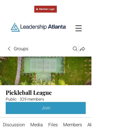
Groups
Pickleball League
Public
·
329 members
Join
Discussion
Media
Files
Members
About