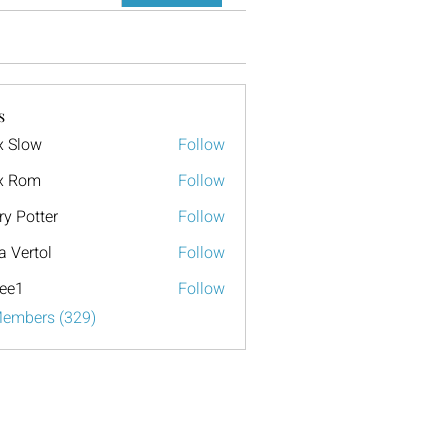
s
x Slow
Follow
x Rom
Follow
ry Potter
Follow
a Vertol
Follow
ee1
Follow
Members (329)