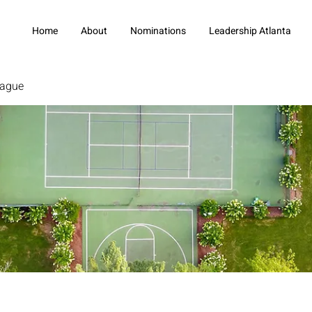
Home
About
Nominations
Leadership Atlanta
eague