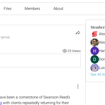
Files
Members
About
Member
Ale
e group.
Ale
Har
23 Views
Dor
Lux
See All 
ave been a cornerstone of Swanson Reed’s 
g
 with clients repeatedly returning for their 