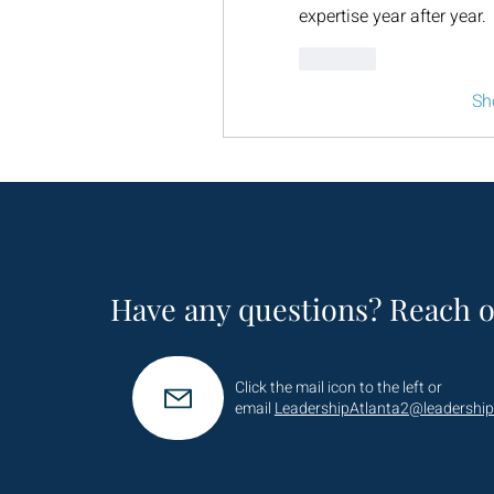
expertise year after year.
Like
Sh
Have any questions? Reach o
Click the mail icon to the left or
email
LeadershipAtlanta2@leadership