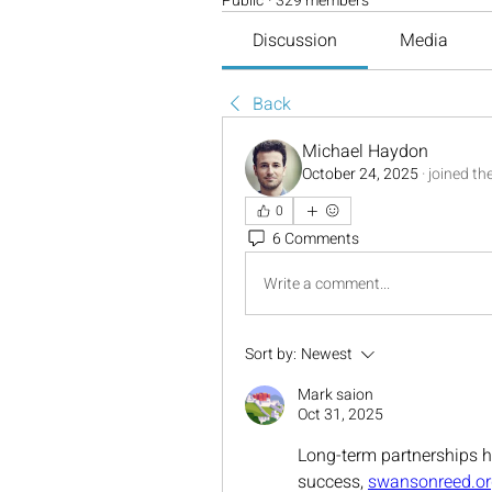
Public
·
329 members
Discussion
Media
Back
Michael Haydon
October 24, 2025
·
joined th
0
6 Comments
Write a comment...
Sort by:
Newest
Mark saion
Oct 31, 2025
Long-term partnerships h
success, 
swansonreed.or