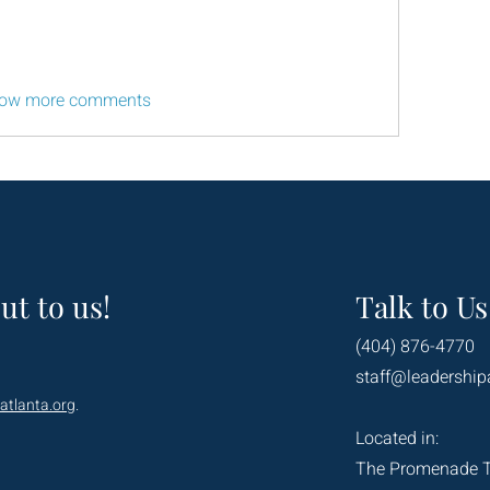
ow more comments
ut to us!
Talk to Us
(404) 876-4770
staff@leadership
atlanta.org
.
Located in:
The Promenade 