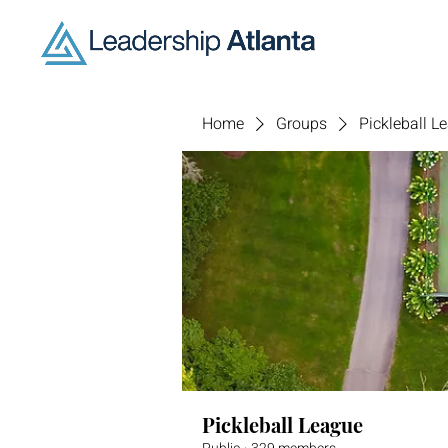
Home
Groups
Pickleball L
Pickleball League