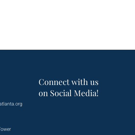
Connect with us
on Social Media!
atlanta.org
Tower