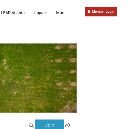
LEAD Atlanta
Impact
More
Join