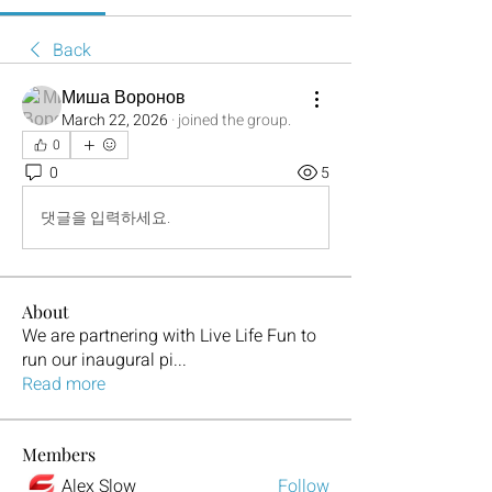
Back
Миша Воронов
March 22, 2026
·
joined the group.
0
0
5
댓글을 입력하세요.
About
We are partnering with Live Life Fun to
run our inaugural pi
...
Read more
Members
Alex Slow
Follow