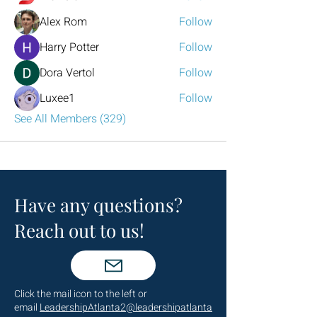
Alex Rom
Follow
Harry Potter
Follow
Dora Vertol
Follow
Luxee1
Follow
See All Members (329)
Have any questions?
Reach out to us!
Click the mail icon to the left or
email
LeadershipAtlanta2@leadershipatlanta