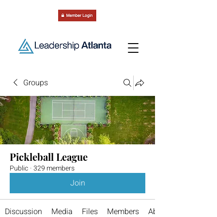
Groups
Pickleball League
Public
·
329 members
Join
Discussion
Media
Files
Members
About