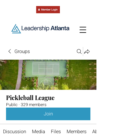
Groups
Pickleball League
Public
·
329 members
Join
Discussion
Media
Files
Members
About