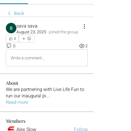
Back
sava sava
August 23, 2025
·
joined the group.
0
0
2
Write a comment...
About
We are partnering with Live Life Fun to
run our inaugural pi
...
Read more
Members
Alex Slow
Follow