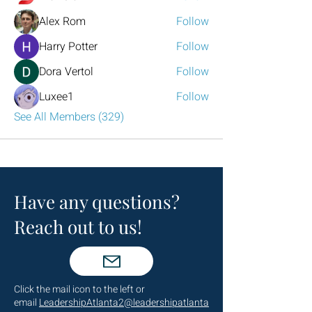
Alex Rom
Follow
Harry Potter
Follow
Dora Vertol
Follow
Luxee1
Follow
See All Members (329)
Have any questions?
Reach out to us!
Click the mail icon to the left or
email
LeadershipAtlanta2@leadershipatlanta