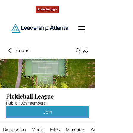
Groups
Pickleball League
Public
·
329 members
Join
Discussion
Media
Files
Members
About