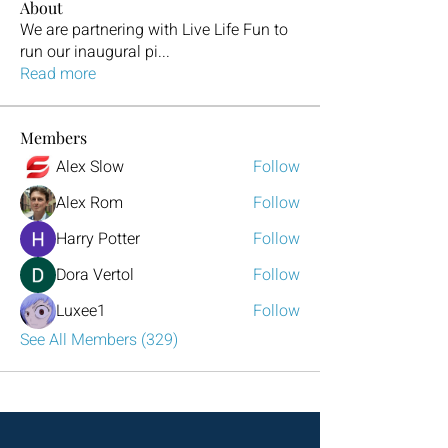
About
We are partnering with Live Life Fun to
run our inaugural pi
...
Read more
Members
Alex Slow
Follow
Alex Rom
Follow
Harry Potter
Follow
Dora Vertol
Follow
Luxee1
Follow
See All Members (329)