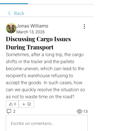
Back
Jonas Williams
March 13, 2026
Discussing Cargo Issues
During Transport
Sometimes, after a long trip, the cargo 
shifts in the trailer and the pallets 
become uneven, which can lead to the 
recipient’s warehouse refusing to 
accept the goods. In such cases, how 
can we quickly resolve the situation so 
as not to waste time on the road?
0
2
13
Escribir un comentario...