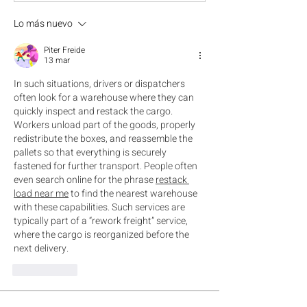
Lo más nuevo
Piter Freide
13 mar
In such situations, drivers or dispatchers 
often look for a warehouse where they can 
quickly inspect and restack the cargo. 
Workers unload part of the goods, properly 
redistribute the boxes, and reassemble the 
pallets so that everything is securely 
fastened for further transport. People often 
even search online for the phrase 
restack 
load near me
 to find the nearest warehouse 
with these capabilities. Such services are 
typically part of a “rework freight” service, 
where the cargo is reorganized before the 
next delivery.
Me gusta