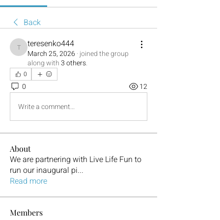
Back
teresenko444
teresenko444
March 25, 2026
·
joined the group
along with
3 others
.
0
0
12
Write a comment...
About
We are partnering with Live Life Fun to
run our inaugural pi
...
Read more
Members