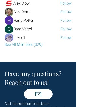
Alex Slow
Follow
Alex Rom
Follow
Harry Potter
Follow
Dora Vertol
Follow
Luxee1
Follow
See All Members (329)
Have any questions?
Reach out to us!
Click the mail icon to the left or