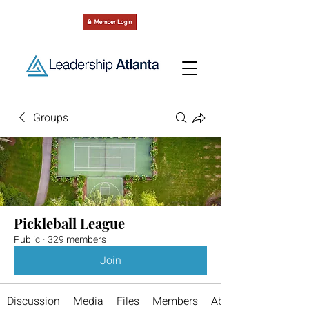
Groups
Pickleball League
Public
·
329 members
Join
Discussion
Media
Files
Members
About