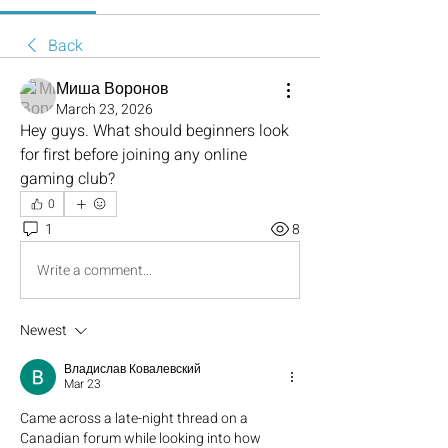
Back
Миша Воронов
March 23, 2026
Hey guys. What should beginners look 
for first before joining any online 
gaming club?
0
1
8
Write a comment...
Newest
Владислав Ковалевский
Mar 23
Came across a late-night thread on a 
Canadian forum while looking into how 