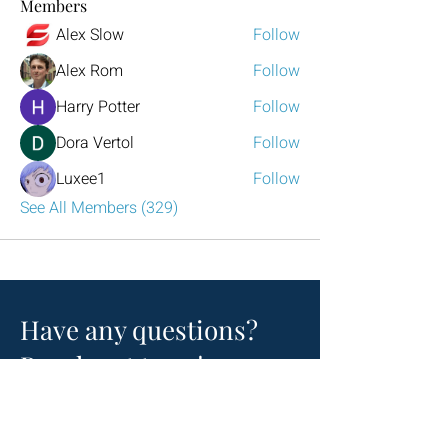
Members
Alex Slow
Follow
Alex Rom
Follow
Harry Potter
Follow
Dora Vertol
Follow
Luxee1
Follow
See All Members (329)
Have any questions?
Reach out to us!