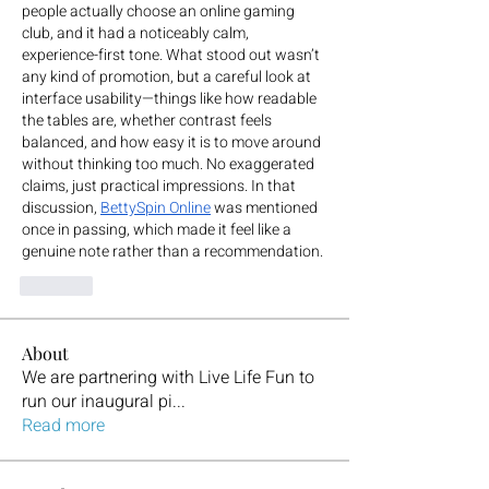
people actually choose an online gaming 
club, and it had a noticeably calm, 
experience-first tone. What stood out wasn’t 
any kind of promotion, but a careful look at 
interface usability—things like how readable 
the tables are, whether contrast feels 
balanced, and how easy it is to move around 
without thinking too much. No exaggerated 
claims, just practical impressions. In that 
discussion, 
BettySpin Online
 was mentioned 
once in passing, which made it feel like a 
genuine note rather than a recommendation.
Like
About
We are partnering with Live Life Fun to
run our inaugural pi
...
Read more