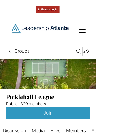
Groups
Pickleball League
Public
·
329 members
Join
Discussion
Media
Files
Members
About