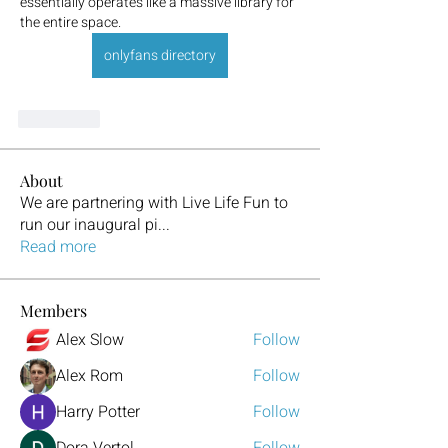
essentially operates like a massive library for 
the entire space.
onlyfans directory
좋아요
About
We are partnering with Live Life Fun to
run our inaugural pi
...
Read more
Members
Alex Slow
Follow
Alex Rom
Follow
Harry Potter
Follow