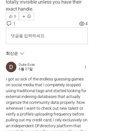
totally invisible unless you have their 
exact handle.
0
1
4
댓글을 입력하세요.
최신순
Duke Evan
6월 07일
I got so sick of the endless guessing games 
on social media that I completely stopped 
using traditional tags and started looking for 
external indexing databases that actually 
organize the community data properly. Now 
whenever I want to check out new talent or 
verify a profile's uploading frequency before 
pulling out my credit card, I rely exclusively on 
an independent OFdirectory platform that 