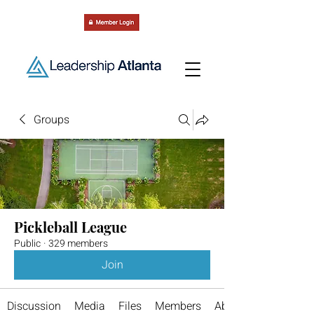
Groups
Pickleball League
Public
·
329 members
Join
Discussion
Media
Files
Members
About