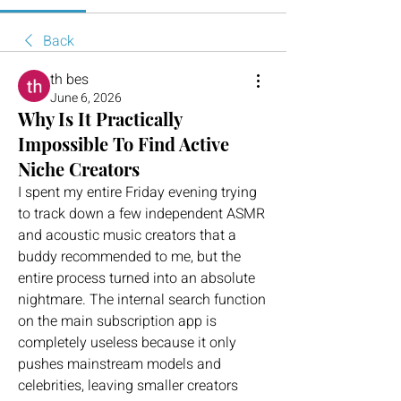
Back
th bes
June 6, 2026
Why Is It Practically
Impossible To Find Active
Niche Creators
I spent my entire Friday evening trying 
to track down a few independent ASMR 
and acoustic music creators that a 
buddy recommended to me, but the 
entire process turned into an absolute 
nightmare. The internal search function 
on the main subscription app is 
completely useless because it only 
pushes mainstream models and 
celebrities, leaving smaller creators 