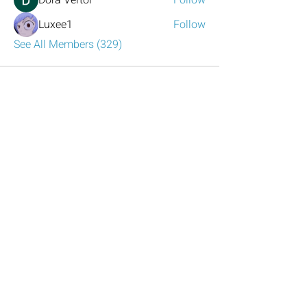
Dora Vertol
Follow
Luxee1
Follow
See All Members (329)
Have any questions?
Reach out to us!
Click the mail icon to the left or
email
LeadershipAtlanta2@leadershipatlanta
.org
.
Talk to Us