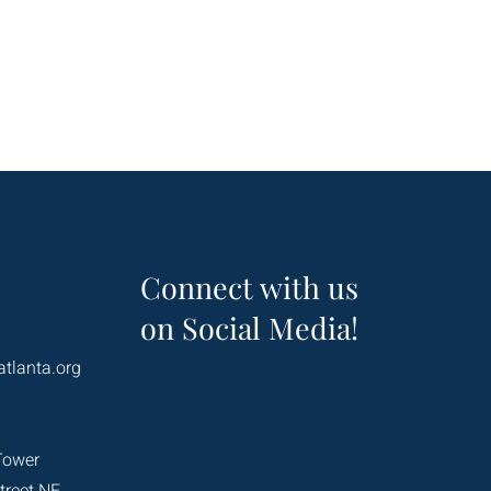
Connect with us
on Social Media!
atlanta.org
Tower