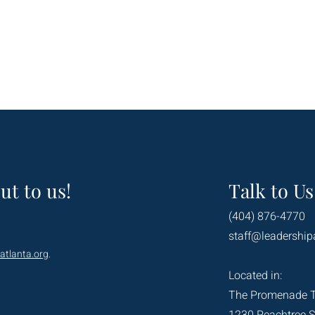
ut to us!
Talk to Us
(404) 876-4770
staff@leadership
atlanta.org
.
Located in:
The Promenade 