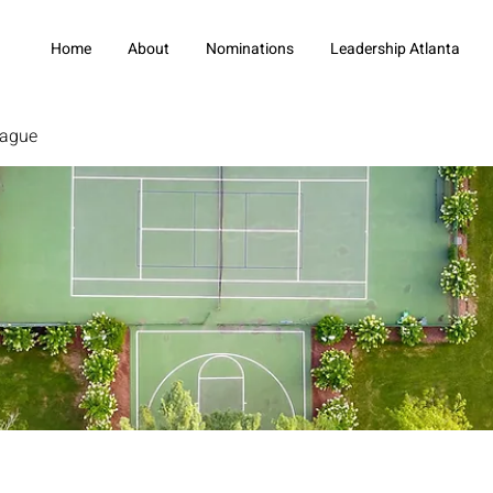
Home
About
Nominations
Leadership Atlanta
eague