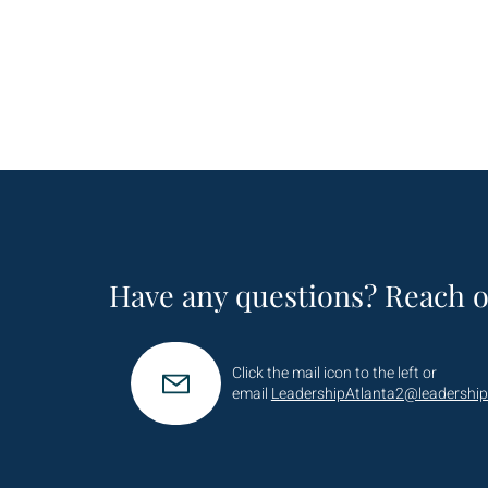
Have any questions? Reach o
Click the mail icon to the left or
email
LeadershipAtlanta2@leadership