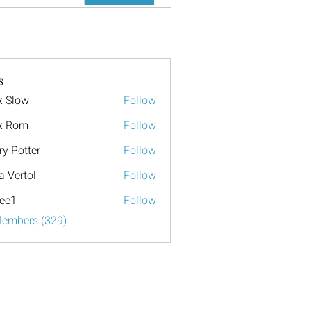
s
x Slow
Follow
x Rom
Follow
ry Potter
Follow
a Vertol
Follow
ee1
Follow
Members (329)