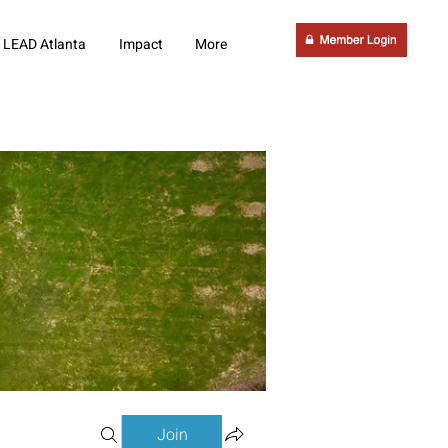
LEAD Atlanta
Impact
More
Join