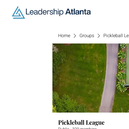
Home
Groups
Pickleball L
Pickleball League