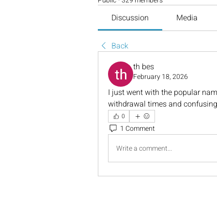
Public
·
329 members
Discussion
Media
Back
th bes
February 18, 2026
I just went with the popular nam
withdrawal times and confusing
0
1 Comment
Write a comment...