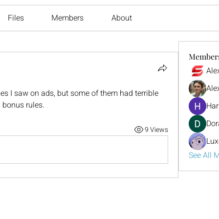
Files
Members
About
Member
Ale
Ale
es I saw on ads, but some of them had terrible 
 bonus rules.
Har
Dor
9 Views
Lux
See All 