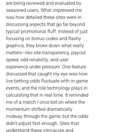
are being reviewed and evaluated by 
seasoned users. What impressed me 
was how detailed these sites were in 
discussing aspects that go far beyond 
typical promotional fluff. Instead of just 
focusing on bonus codes and flashy 
graphics, they broke down what really 
matters—like site transparency, payout 
speed, odd reliability, and user 
experience under pressure. One feature 
discussed that caught my eye was how 
live betting odds fluctuate with in-game 
events, and the role technology plays in 
calculating that in real-time. It reminded 
me of a match I once bet on where the 
momentum shifted dramatically 
midway through the game, but the odds 
didn't adjust fast enough. Sites that 
understand these intricacies and 