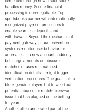
cemented through how a sportsbook 
handles money. Secure financial 
processing is non-negotiable. Top 
sportsbooks partner with internationally 
recognized payment processors to 
enable seamless deposits and 
withdrawals. Beyond the mechanics of 
payment gateways, fraud prevention 
systems monitor user behavior for 
anomalies. If a new account suddenly 
bets large amounts on obscure 
matches or uses mismatched 
identification details, it might trigger 
verification procedures. The goal isn't to 
block genuine players but to weed out 
potential abusers or match-fixers—an 
issue that has plagued online betting 
for years.
Another often underrated part of the 