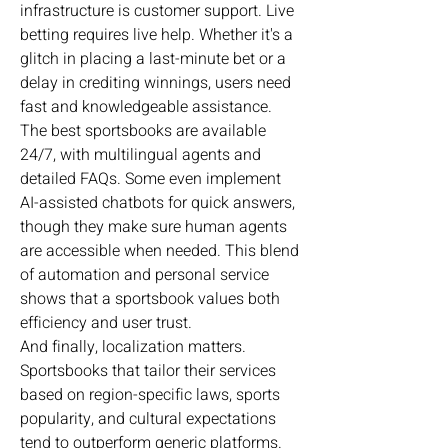
infrastructure is customer support. Live 
betting requires live help. Whether it's a 
glitch in placing a last-minute bet or a 
delay in crediting winnings, users need 
fast and knowledgeable assistance. 
The best sportsbooks are available 
24/7, with multilingual agents and 
detailed FAQs. Some even implement 
AI-assisted chatbots for quick answers, 
though they make sure human agents 
are accessible when needed. This blend 
of automation and personal service 
shows that a sportsbook values both 
efficiency and user trust.
And finally, localization matters. 
Sportsbooks that tailor their services 
based on region-specific laws, sports 
popularity, and cultural expectations 
tend to outperform generic platforms. 