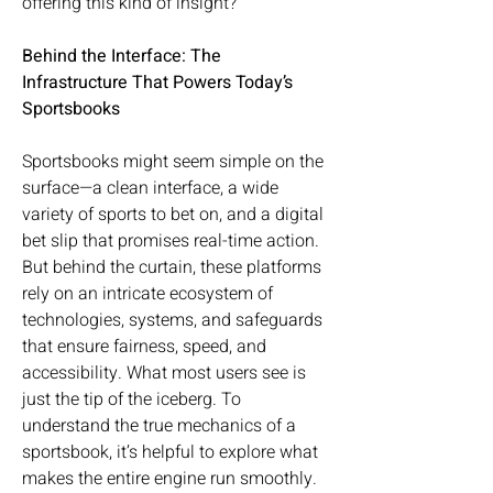
offering this kind of insight?
Behind the Interface: The 
Infrastructure That Powers Today’s 
Sportsbooks
Sportsbooks might seem simple on the 
surface—a clean interface, a wide 
variety of sports to bet on, and a digital 
bet slip that promises real-time action. 
But behind the curtain, these platforms 
rely on an intricate ecosystem of 
technologies, systems, and safeguards 
that ensure fairness, speed, and 
accessibility. What most users see is 
just the tip of the iceberg. To 
understand the true mechanics of a 
sportsbook, it’s helpful to explore what 
makes the entire engine run smoothly.