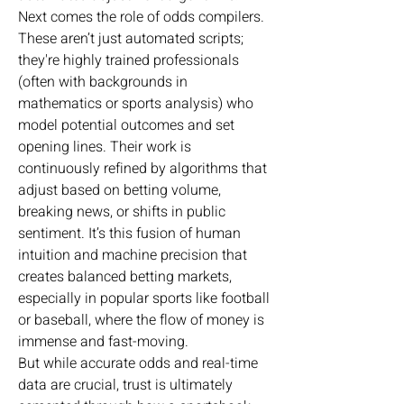
Next comes the role of odds compilers. 
These aren’t just automated scripts; 
they're highly trained professionals 
(often with backgrounds in 
mathematics or sports analysis) who 
model potential outcomes and set 
opening lines. Their work is 
continuously refined by algorithms that 
adjust based on betting volume, 
breaking news, or shifts in public 
sentiment. It’s this fusion of human 
intuition and machine precision that 
creates balanced betting markets, 
especially in popular sports like football 
or baseball, where the flow of money is 
immense and fast-moving.
But while accurate odds and real-time 
data are crucial, trust is ultimately 