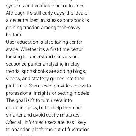
systems and verifiable bet outcomes. 
Although it’s still early days, the idea of 
a decentralized, trustless sportsbook is 
gaining traction among tech-savvy 
bettors.
User education is also taking center 
stage. Whether it’s a first-time bettor 
looking to understand spreads or a 
seasoned punter analyzing in-play 
trends, sportsbooks are adding blogs, 
videos, and strategy guides into their 
platforms. Some even provide access to 
professional insights or betting models. 
The goal isn’t to turn users into 
gambling pros, but to help them bet 
smarter and avoid costly mistakes. 
After all, informed users are less likely 
to abandon platforms out of frustration 