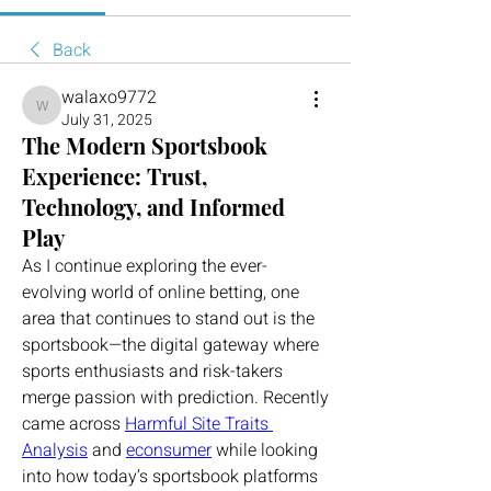
Back
walaxo9772
walaxo9772
July 31, 2025
The Modern Sportsbook
Experience: Trust,
Technology, and Informed
Play
As I continue exploring the ever-
evolving world of online betting, one 
area that continues to stand out is the 
sportsbook—the digital gateway where 
sports enthusiasts and risk-takers 
merge passion with prediction. Recently 
came across 
Harmful Site Traits 
Analysis
 and 
econsumer
 while looking 
into how today’s sportsbook platforms 