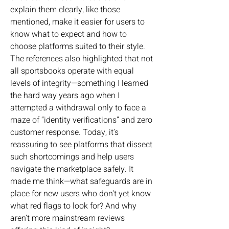
explain them clearly, like those 
mentioned, make it easier for users to 
know what to expect and how to 
choose platforms suited to their style. 
The references also highlighted that not 
all sportsbooks operate with equal 
levels of integrity—something I learned 
the hard way years ago when I 
attempted a withdrawal only to face a 
maze of “identity verifications” and zero 
customer response. Today, it’s 
reassuring to see platforms that dissect 
such shortcomings and help users 
navigate the marketplace safely. It 
made me think—what safeguards are in 
place for new users who don't yet know 
what red flags to look for? And why 
aren’t more mainstream reviews 