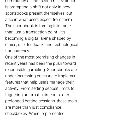
community all intersect. This evolution 
is prompting a shift not only in how 
sportsbooks present themselves, but 
also in what users expect from them. 
The sportsbook is turning into more 
than just a transaction point—it's 
becoming a digital arena shaped by 
ethics, user feedback, and technological 
transparency.
One of the most promising changes in 
recent years has been the push toward 
responsible gambling. Sportsbooks are 
under increasing pressure to implement 
features that help users manage their 
activity. From setting deposit limits to 
triggering automatic timeouts after 
prolonged betting sessions, these tools 
are more than just compliance 
checkboxes. When implemented 