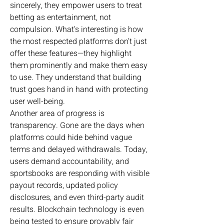
sincerely, they empower users to treat 
betting as entertainment, not 
compulsion. What’s interesting is how 
the most respected platforms don’t just 
offer these features—they highlight 
them prominently and make them easy 
to use. They understand that building 
trust goes hand in hand with protecting 
user well-being.
Another area of progress is 
transparency. Gone are the days when 
platforms could hide behind vague 
terms and delayed withdrawals. Today, 
users demand accountability, and 
sportsbooks are responding with visible 
payout records, updated policy 
disclosures, and even third-party audit 
results. Blockchain technology is even 
being tested to ensure provably fair 