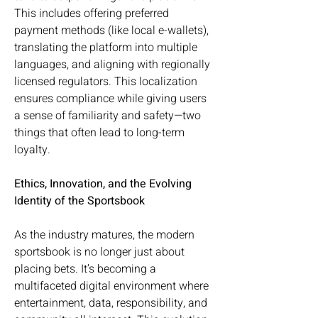
This includes offering preferred 
payment methods (like local e-wallets), 
translating the platform into multiple 
languages, and aligning with regionally 
licensed regulators. This localization 
ensures compliance while giving users 
a sense of familiarity and safety—two 
things that often lead to long-term 
loyalty.
Ethics, Innovation, and the Evolving 
Identity of the Sportsbook
As the industry matures, the modern 
sportsbook is no longer just about 
placing bets. It’s becoming a 
multifaceted digital environment where 
entertainment, data, responsibility, and 