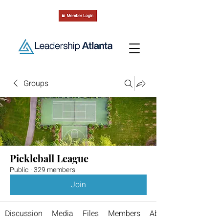
Groups
Pickleball League
Public
·
329 members
Join
Discussion
Media
Files
Members
About