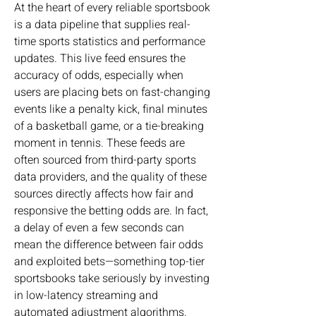
At the heart of every reliable sportsbook 
is a data pipeline that supplies real-
time sports statistics and performance 
updates. This live feed ensures the 
accuracy of odds, especially when 
users are placing bets on fast-changing 
events like a penalty kick, final minutes 
of a basketball game, or a tie-breaking 
moment in tennis. These feeds are 
often sourced from third-party sports 
data providers, and the quality of these 
sources directly affects how fair and 
responsive the betting odds are. In fact, 
a delay of even a few seconds can 
mean the difference between fair odds 
and exploited bets—something top-tier 
sportsbooks take seriously by investing 
in low-latency streaming and 
automated adjustment algorithms.