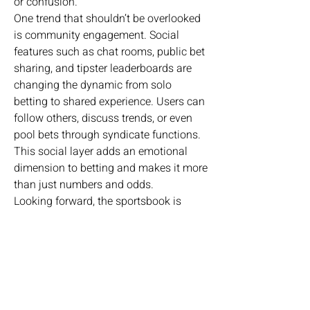
or confusion.
One trend that shouldn’t be overlooked 
is community engagement. Social 
features such as chat rooms, public bet 
sharing, and tipster leaderboards are 
changing the dynamic from solo 
betting to shared experience. Users can 
follow others, discuss trends, or even 
pool bets through syndicate functions. 
This social layer adds an emotional 
dimension to betting and makes it more 
than just numbers and odds.
Looking forward, the sportsbook is 
likely to become even more immersive. 
Integrations with streaming platforms 
may allow users to bet while watching 
live games without leaving the screen. 
AI-driven interfaces could suggest 
personalized bets based on past 