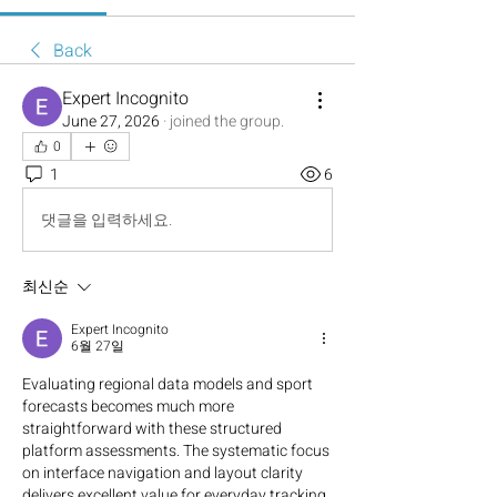
Back
Expert Incognito
June 27, 2026
·
joined the group.
0
1
6
댓글을 입력하세요.
최신순
Expert Incognito
6월 27일
Evaluating regional data models and sport 
forecasts becomes much more 
straightforward with these structured 
platform assessments. The systematic focus 
on interface navigation and layout clarity 
delivers excellent value for everyday tracking 