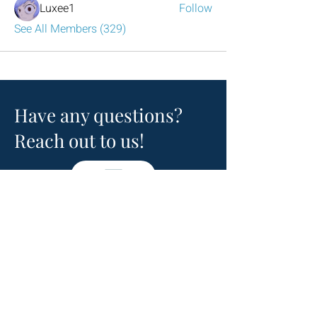
Luxee1
Follow
See All Members (329)
Have any questions?
Reach out to us!
Click the mail icon to the left or
email
LeadershipAtlanta2@leadershipatlanta
.org
.
Talk to Us
(404) 876-4770