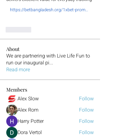
https://betbangladesh.org/1xbet-promo-code-bangladesh/
좋아요
About
We are partnering with Live Life Fun to
run our inaugural pi
...
Read more
Members
Alex Slow
Follow
Alex Rom
Follow
Harry Potter
Follow
Dora Vertol
Follow