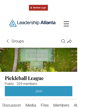
Groups
Pickleball League
Public
·
329 members
Join
Discussion
Media
Files
Members
About