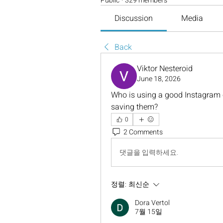
Public
·
329 members
Discussion
Media
Back
Viktor Nesteroid
June 18, 2026
Who is using a good Instagram c
saving them?
0
2 Comments
댓글을 입력하세요.
정렬:
최신순
Dora Vertol
7월 15일