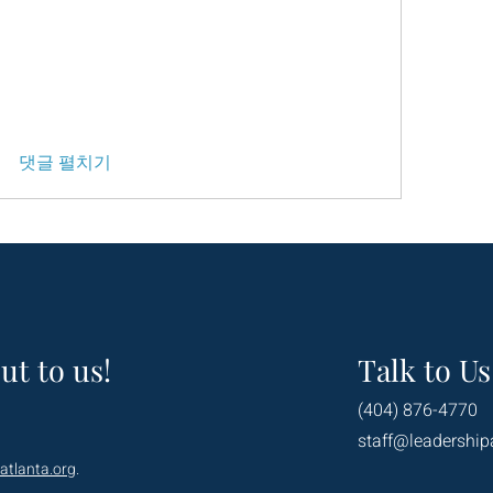
댓글 펼치기
ut to us!
Talk to Us
(404) 876-4770
staff@leadership
atlanta.org
.