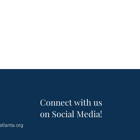
Connect with us
on Social Media!
atlanta.org