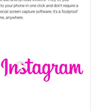
to your phone in one click and don't require a 
ecial screen capture software; it's a foolproof 
me, anywhere.