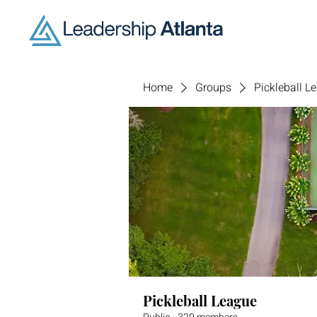
Home
Groups
Pickleball L
Pickleball League