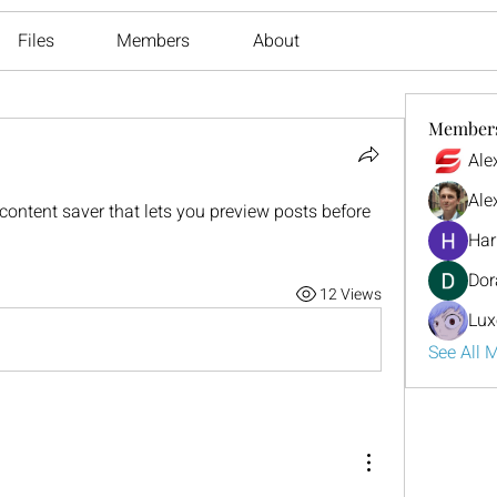
Files
Members
About
Member
Ale
Ale
ontent saver that lets you preview posts before 
Har
Dor
12 Views
Lux
See All 