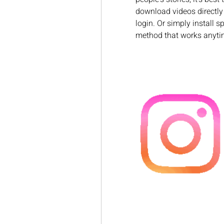
download videos directly 
login. Or simply install sp
method that works anyti