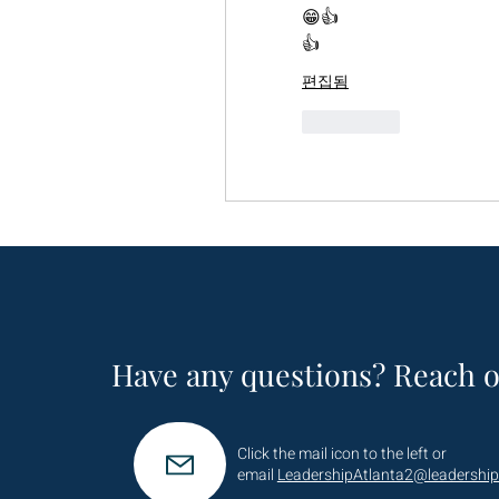
😁👍
👍
편집됨
좋아요
Have any questions? Reach o
Click the mail icon to the left or
email
LeadershipAtlanta2@leadership