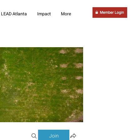
LEAD Atlanta
Impact
More
Join