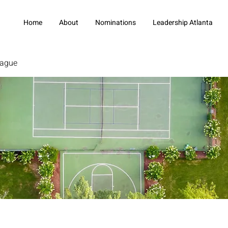
Home
About
Nominations
Leadership Atlanta
eague