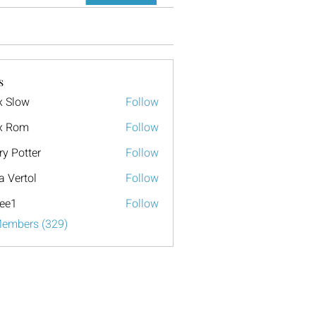
s
x Slow
Follow
x Rom
Follow
ry Potter
Follow
a Vertol
Follow
ee1
Follow
Members (329)