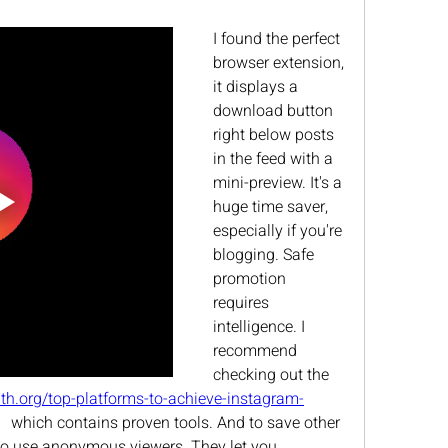
I found the perfect 
browser extension, 
it displays a 
download button 
right below posts 
in the feed with a 
mini-preview. It's a 
huge time saver, 
especially if you're 
blogging. Safe 
promotion 
requires 
intelligence. I 
recommend 
checking out the 
lth.org/top-platforms-to-achieve-instagram-
   which contains proven tools. And to save other 
t to use anonymous viewers. They let you 