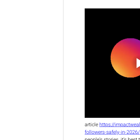
article 
https://impactwea
followers-safely-in-2026/
people's stories, it's bes