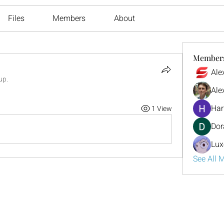
Files
Members
About
Member
Ale
up.
Ale
Har
1 View
Dor
Lux
See All 