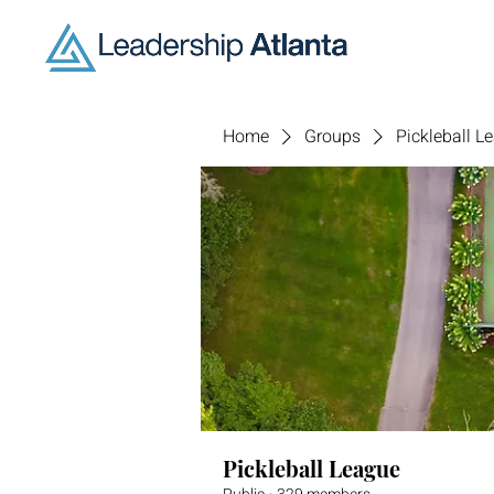
Home
Groups
Pickleball L
Pickleball League