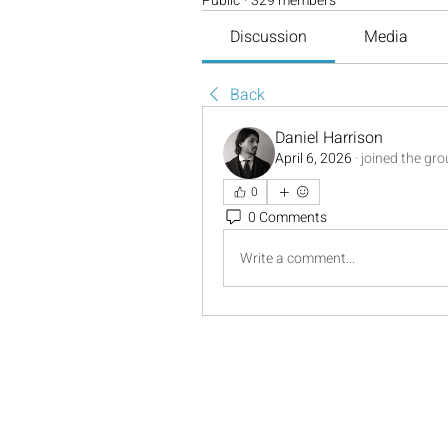
Public
·
329 members
Discussion
Media
Back
Daniel Harrison
April 6, 2026
·
joined the gro
0
0 Comments
Write a comment...