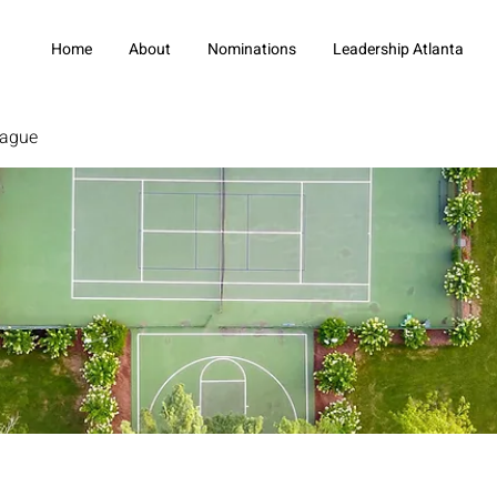
Home
About
Nominations
Leadership Atlanta
eague