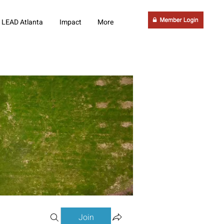
LEAD Atlanta
Impact
More
Join