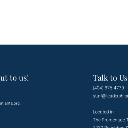
ut to us!
Talk to Us
(404) 876-4770
staff@leadership
atlanta.org
.
Located in:
The Promenade 