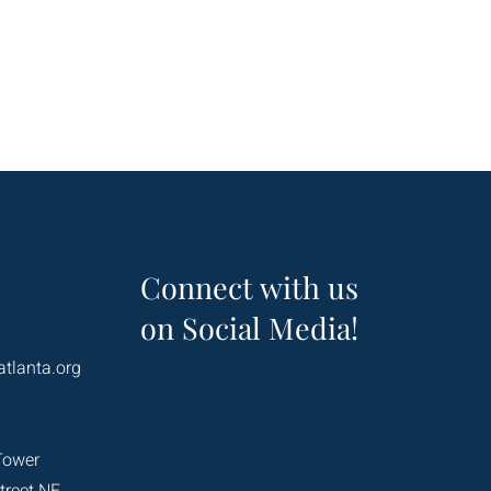
Connect with us
on Social Media!
atlanta.org
Tower