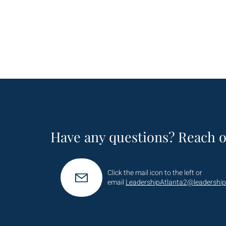
Have any questions? Reach o
Click the mail icon to the left or
email
LeadershipAtlanta2@leadership