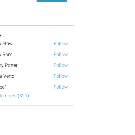
s
x Slow
Follow
x Rom
Follow
ry Potter
Follow
a Vertol
Follow
ee1
Follow
Members (329)