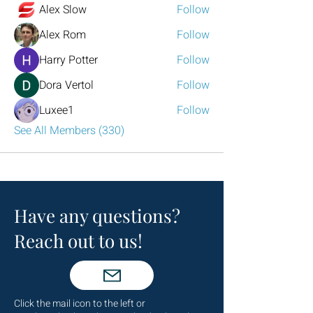
Alex Slow
Follow
Alex Rom
Follow
Harry Potter
Follow
Dora Vertol
Follow
Luxee1
Follow
See All Members (330)
Have any questions?
Reach out to us!
Click the mail icon to the left or