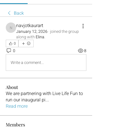
Back
navjotkaurart
navjotkaurart
January 12, 2026
·
joined the group
along with
Elina
.
0
0
8
Write a comment...
About
We are partnering with Live Life Fun to
run our inaugural pi
...
Read more
Members