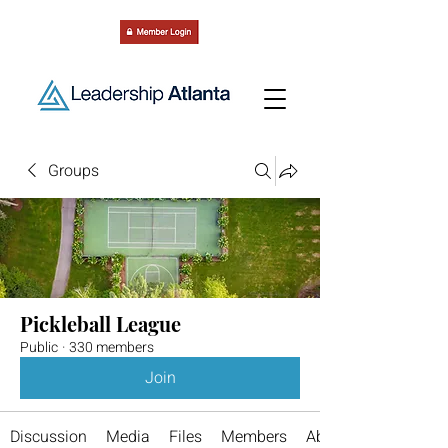
Groups
Pickleball League
Public
·
330 members
Join
Discussion
Media
Files
Members
About