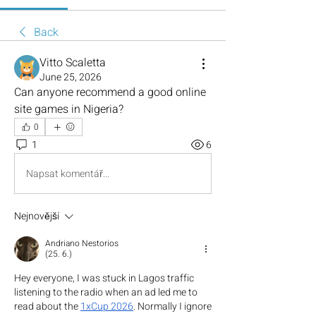
Back
Vitto Scaletta
June 25, 2026
Can anyone recommend a good online 
site games in Nigeria?
0
1
6
Napsat komentář...
Nejnovější
Andriano Nestorios
(25. 6.)
Hey everyone, I was stuck in Lagos traffic 
listening to the radio when an ad led me to 
read about the 
1xCup 2026
. Normally I ignore 