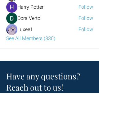
Harry Potter
Follow
Dora Vertol
Follow
Luxee1
Follow
See All Members (330)
Have any questions?
Reach out to us!
Click the mail icon to the left or
email
LeadershipAtlanta2@leadershipatlanta
.org
.