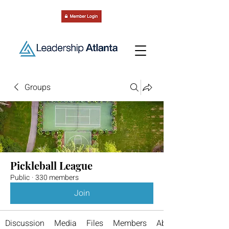
Groups
Pickleball League
Public
·
330 members
Join
Discussion
Media
Files
Members
About