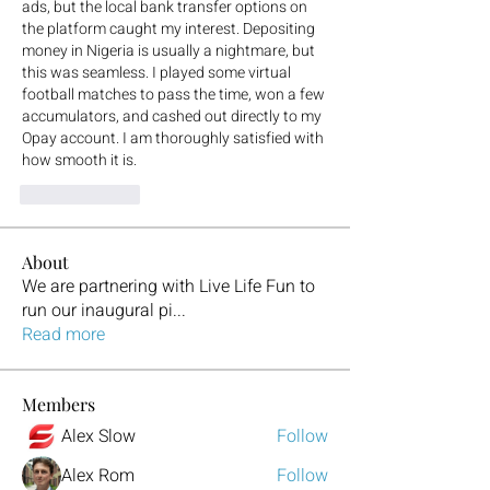
ads, but the local bank transfer options on 
the platform caught my interest. Depositing 
money in Nigeria is usually a nightmare, but 
this was seamless. I played some virtual 
football matches to pass the time, won a few 
accumulators, and cashed out directly to my 
Opay account. I am thoroughly satisfied with 
how smooth it is.
To se mi líbí
About
We are partnering with Live Life Fun to
run our inaugural pi
...
Read more
Members
Alex Slow
Follow
Alex Rom
Follow